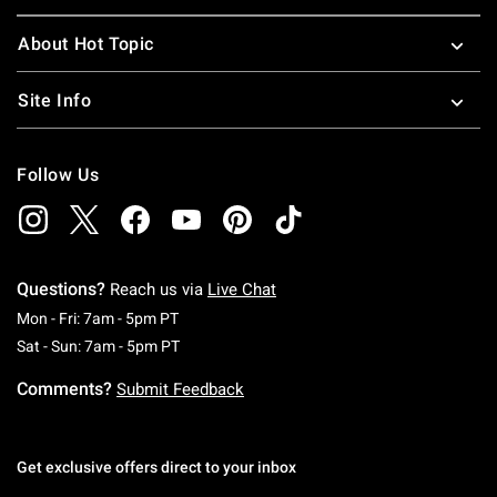
About Hot Topic
Site Info
Follow Us
Questions?
Reach us via
Live Chat
Monday To Friday: 7 AM To 5 PM Pacific Time
Mon - Fri: 7am - 5pm PT
Saturday To Sunday: 7 AM To 5 PM Pacific Ti
Sat - Sun: 7am - 5pm PT
Comments?
Submit Feedback
Get exclusive offers direct to your inbox