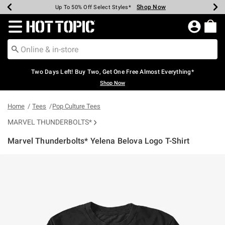
Shop Now
Shop Now
Shop Now
Shop Now
Shop Now
Shop Now
Earn Hot Cash Every $40 Spent*
Up To 50% Off Select Styles*
Up To 40% Off Backpacks*
Up To 60% Off Clearance*
Free Shipping Over $75*
Free Pickup In-Store*
Redirect to Hot Topic Home Page
Two Days Left! Buy Two, Get One Free Almost Everything*
Shop Now
Home
Tees
Pop Culture Tees
MARVEL THUNDERBOLTS*
Marvel Thunderbolts* Yelena Belova Logo T-Shirt
3.8 out of 5 Customer Rating