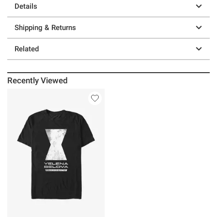
Details
Shipping & Returns
Related
Recently Viewed