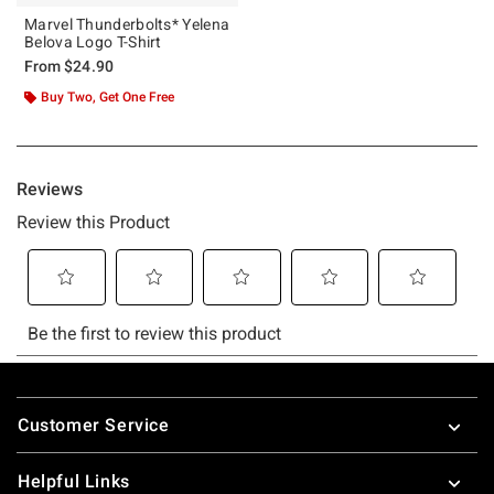
Marvel Thunderbolts* Yelena
Belova Logo T-Shirt
From
$24.90
Buy Two, Get One Free
Footer
Customer Service
Helpful Links