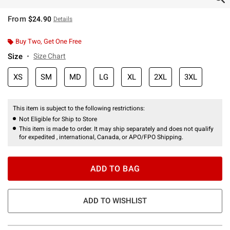
From
$24.90
Details
Buy Two, Get One Free
Size
Size Chart
XS
SM
MD
LG
XL
2XL
3XL
This item is subject to the following restrictions:
Not Eligible for Ship to Store
This item is made to order. It may ship separately and does not qualify
for expedited , international, Canada, or APO/FPO Shipping.
ADD TO BAG
ADD TO WISHLIST