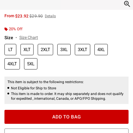
is sales price, the original price is
From
$23.92
$29.90
Details
20% Off
Size
Size Chart
LT
XLT
2XLT
3XL
3XLT
4XL
4XLT
5XL
This item is subject to the following restrictions:
Not Eligible for Ship to Store
This item is made to order. It may ship separately and does not qualify
for expedited , international, Canada, or APO/FPO Shipping.
ADD TO BAG