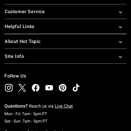
Footer
Customer Service
Helpful Links
About Hot Topic
Site Info
Follow Us
Questions?
Reach us via
Live Chat
Monday To Friday: 7 AM To 5 PM Pacific Time
Mon - Fri: 7am - 5pm PT
Saturday To Sunday: 7 AM To 5 PM Pacific Ti
Sat - Sun: 7am - 5pm PT