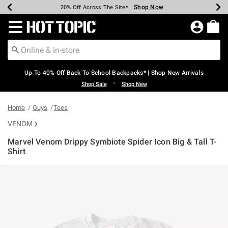
Shop Now
Shop Now
Shop Now
Shop Now
Shop Now
Shop Now
Earn Hot Cash Every $40 Spent*
Up To 50% Off Select Styles*
Up To 60% Off Clearance*
20% Off Across The Site*
Free Shipping Over $75*
Free Pickup In-Store*
Redirect to Hot Topic Home Page
Up To 40% Off Back To School Backpacks* | Shop New Arrivals
•
Shop Sale
Shop New
Home
Guys
Tees
VENOM
Marvel Venom Drippy Symbiote Spider Icon Big & Tall T-
Shirt
5 out of 5 Customer Rating