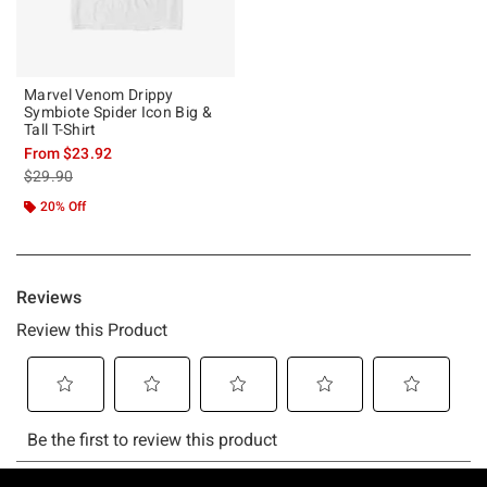
Marvel Venom Drippy
Symbiote Spider Icon Big &
Tall T-Shirt
From
$23.92
is sales price, the original price is
$29.90
20% Off