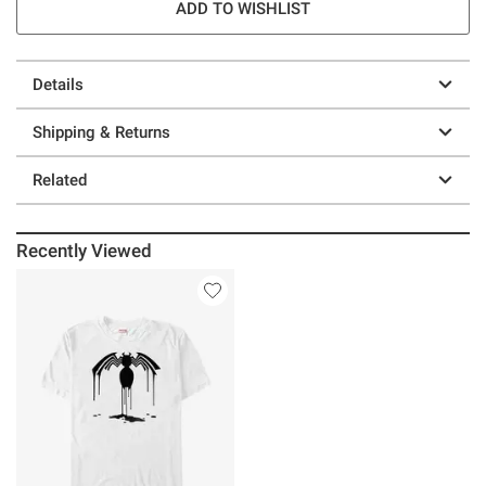
ADD TO WISHLIST
Details
Shipping & Returns
Related
Recently Viewed