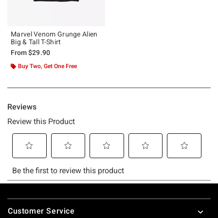
Marvel Venom Grunge Alien
Big & Tall T-Shirt
From
$29.90
Buy Two, Get One Free
Footer
Customer Service