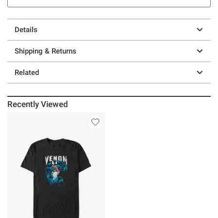
Details
Shipping & Returns
Related
Recently Viewed