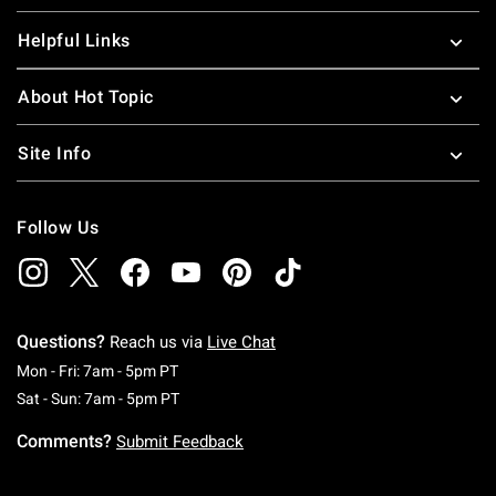
Helpful Links
About Hot Topic
Site Info
Follow Us
Questions?
Reach us via
Live Chat
Monday To Friday: 7 AM To 5 PM Pacific Time
Mon - Fri: 7am - 5pm PT
Saturday To Sunday: 7 AM To 5 PM Pacific Ti
Sat - Sun: 7am - 5pm PT
Comments?
Submit Feedback