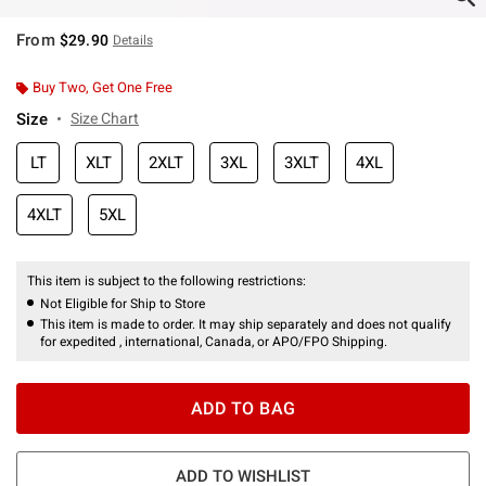
From
$29.90
Details
Buy Two, Get One Free
Size
Size Chart
LT
XLT
2XLT
3XL
3XLT
4XL
4XLT
5XL
This item is subject to the following restrictions:
Not Eligible for Ship to Store
This item is made to order. It may ship separately and does not qualify
for expedited , international, Canada, or APO/FPO Shipping.
ADD TO BAG
ADD TO WISHLIST