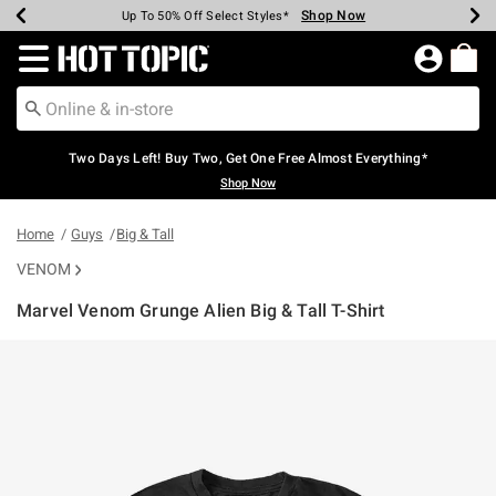
Shop Now
Shop Now
Shop Now
Shop Now
Shop Now
Shop Now
Earn Hot Cash Every $40 Spent*
Up To 50% Off Select Styles*
Up To 40% Off Backpacks*
Up To 60% Off Clearance*
Free Shipping Over $75*
Free Pickup In-Store*
Redirect to Hot Topic Home Page
Two Days Left! Buy Two, Get One Free Almost Everything*
Shop Now
Home
Guys
Big & Tall
VENOM
Marvel Venom Grunge Alien Big & Tall T-Shirt
4.9 out of 5 Customer Rating