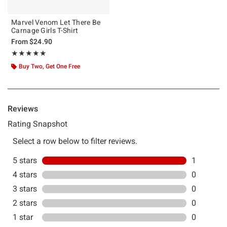
Marvel Venom Let There Be
Carnage Girls T-Shirt
From
$24.90
Rating, 5 out of 5
★★★★★
★★★★★
Buy Two, Get One Free