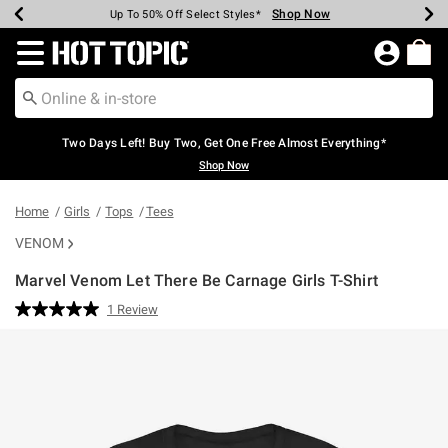
Shop Now
Shop Now
Shop Now
Shop Now
Shop Now
Shop Now
Earn Hot Cash Every $40 Spent*
Up To 50% Off Select Styles*
Up To 40% Off Backpacks*
Up To 60% Off Clearance*
Free Shipping Over $75*
Free Pickup In-Store*
Redirect to Hot Topic Home Page
Two Days Left! Buy Two, Get One Free Almost Everything*
Shop Now
Home
Girls
Tops
Tees
VENOM
Marvel Venom Let There Be Carnage Girls T-Shirt
4 out of 5 Customer Rating
1 Review
Read
a
Review.
Same
page
link.