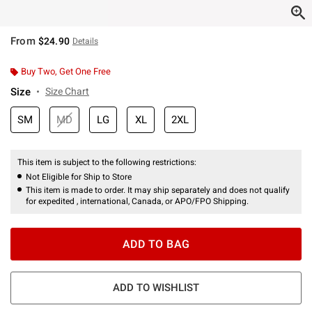
From
$24.90
Details
Buy Two, Get One Free
Size
Size Chart
SM
MD
LG
XL
2XL
This item is subject to the following restrictions:
Not Eligible for Ship to Store
This item is made to order. It may ship separately and does not qualify
for expedited , international, Canada, or APO/FPO Shipping.
ADD TO BAG
ADD TO WISHLIST