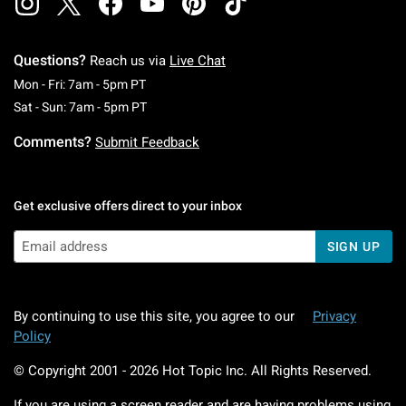
Questions?
Reach us via
Live Chat
Monday To Friday: 7 AM To 5 PM Pacific Time
Mon - Fri: 7am - 5pm PT
Saturday To Sunday: 7 AM To 5 PM Pacific Ti
Sat - Sun: 7am - 5pm PT
Comments?
Submit Feedback
Get exclusive offers direct to your inbox
SIGN UP
By continuing to use this site, you agree to our
Privacy
Policy
© Copyright 2001 -
2026
Hot Topic Inc. All Rights Reserved.
If you are using a screen reader and are having problems using