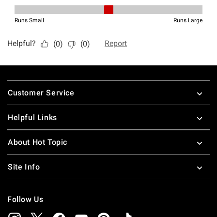
Footer
Customer Service
Helpful Links
About Hot Topic
Site Info
Follow Us