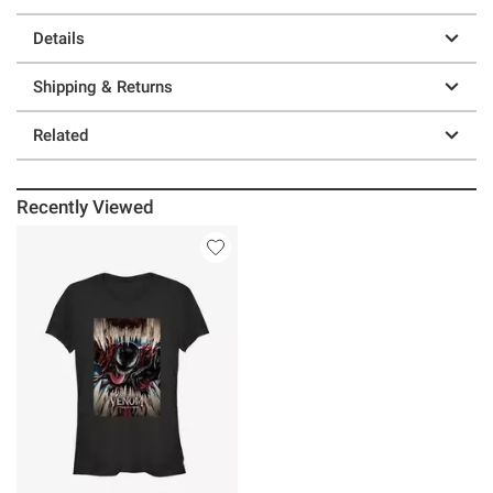
Details
Shipping & Returns
Related
Recently Viewed