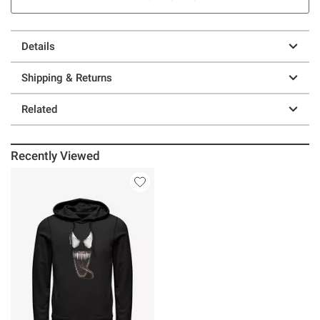
Details
Shipping & Returns
Related
Recently Viewed