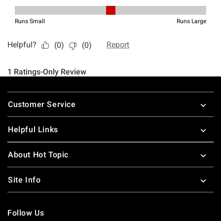
Footer
Customer Service
Helpful Links
About Hot Topic
Site Info
Follow Us