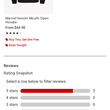
Marvel Venom Mouth Open
Hoodie
From
$44.90
Rating, 4 out of 5
★★★★★
★★★★★
Buy Two, Get One Free
Ends Tonight