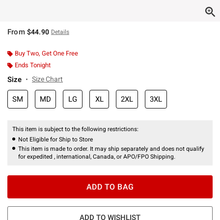
From
$44.90
Details
Buy Two, Get One Free
Ends Tonight
Size
Size Chart
SM
MD
LG
XL
2XL
3XL
This item is subject to the following restrictions:
Not Eligible for Ship to Store
This item is made to order. It may ship separately and does not qualify
for expedited , international, Canada, or APO/FPO Shipping.
ADD TO BAG
ADD TO WISHLIST