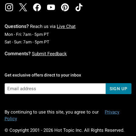
Questions?
Reach us via
Live Chat
Monday To Friday: 7 AM To 5 PM Pacific Time
Mon - Fri: 7am - 5pm PT
Saturday To Sunday: 7 AM To 5 PM Pacific Ti
Sat - Sun: 7am - 5pm PT
Comments?
Submit Feedback
Get exclusive offers direct to your inbox
SIGN UP
By continuing to use this site, you agree to our
Privacy
Policy
© Copyright 2001 -
2026
Hot Topic Inc. All Rights Reserved.