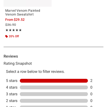
Marvel Venom Painted
Venom Sweatshirt
From
$29.52
is sales price, the original price is
$36.90
Rating, 5 out of 5
★★★★★
★★★★★
20% Off