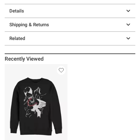
Details
Shipping & Returns
Related
Recently Viewed