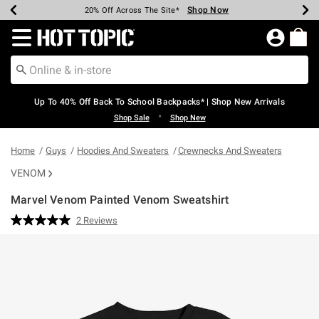
Shop Now
Shop Now
Shop Now
Shop Now
Shop Now
Shop Now
Earn Hot Cash Every $40 Spent*
Up To 50% Off Select Styles*
Up To 60% Off Clearance*
20% Off Across The Site*
Free Shipping Over $75*
Free Pickup In-Store*
Redirect to Hot Topic Home Page
Up To 40% Off Back To School Backpacks* | Shop New Arrivals
•
Shop Sale
Shop New
Home
Guys
Hoodies And Sweaters
Crewnecks And Sweaters
VENOM
Marvel Venom Painted Venom Sweatshirt
4.2 out of 5 Customer Rating
2 Reviews
Read
2
Reviews.
Same
page
link.