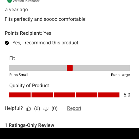
Footer