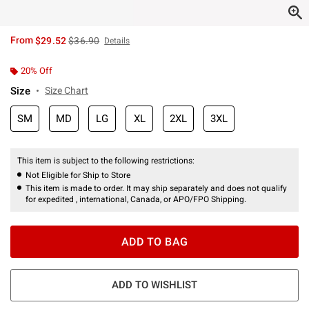
is sales price, the original price is
From
$29.52
$36.90
Details
20% Off
Size
Size Chart
SM
MD
LG
XL
2XL
3XL
This item is subject to the following restrictions:
Not Eligible for Ship to Store
This item is made to order. It may ship separately and does not qualify
for expedited , international, Canada, or APO/FPO Shipping.
ADD TO BAG
ADD TO WISHLIST