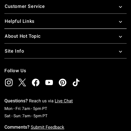
Customer Service
Helpful Links
About Hot Topic
Site Info
Follow Us
Questions?
Reach us via
Live Chat
Monday To Friday: 7 AM To 5 PM Pacific Time
Mon - Fri: 7am - 5pm PT
Saturday To Sunday: 7 AM To 5 PM Pacific Ti
Sat - Sun: 7am - 5pm PT
Comments?
Submit Feedback