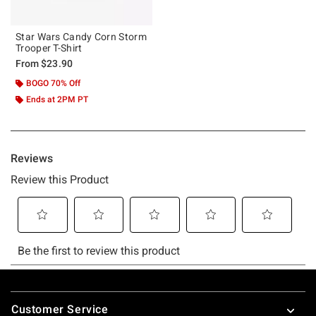
Star Wars Candy Corn Storm
Trooper T-Shirt
From
$23.90
BOGO 70% Off
Ends at 2PM PT
Footer
Customer Service