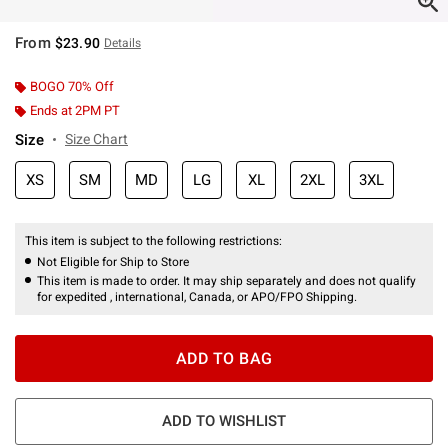
From
$23.90
Details
BOGO 70% Off
Ends at 2PM PT
Size
Size Chart
XS
SM
MD
LG
XL
2XL
3XL
This item is subject to the following restrictions:
Not Eligible for Ship to Store
This item is made to order. It may ship separately and does not qualify
for expedited , international, Canada, or APO/FPO Shipping.
ADD TO BAG
ADD TO WISHLIST