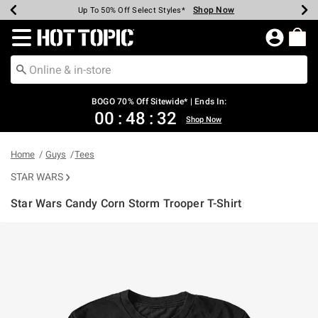
Shop Now
Shop Now
Shop Now
Shop Now
Shop Now
Shop Now
Earn Hot Cash Every $40 Spent*
Up To 50% Off Select Styles*
Up To 40% Off Backpacks*
Up To 60% Off Clearance*
Free Shipping Over $75*
Free Pickup In-Store*
Redirect to Hot Topic Home Page
BOGO 70% Off Sitewide* | Ends In:
00
:
48
:
32
Shop Now
Home
Guys
Tees
STAR WARS
Star Wars Candy Corn Storm Trooper T-Shirt
5 out of 5 Customer Rating