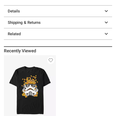
Details
Shipping & Returns
Related
Recently Viewed