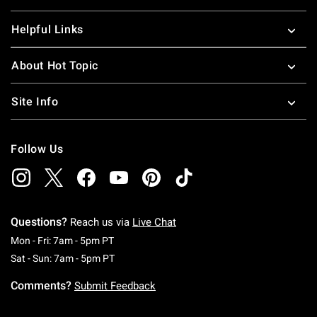
Helpful Links
About Hot Topic
Site Info
Follow Us
Questions?
Reach us via
Live Chat
Monday To Friday: 7 AM To 5 PM Pacific Time
Mon - Fri: 7am - 5pm PT
Saturday To Sunday: 7 AM To 5 PM Pacific Ti
Sat - Sun: 7am - 5pm PT
Comments?
Submit Feedback