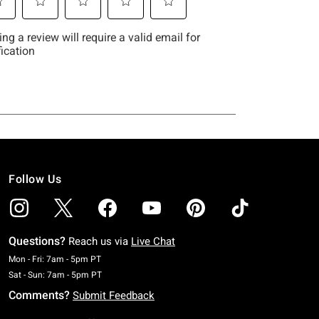
Follow Us
Questions?
Reach us via
Live Chat
Monday To Friday: 7 AM To 5 PM Pacific Time
Mon - Fri: 7am - 5pm PT
Saturday To Sunday: 7 AM To 5 PM Pacific Time
Sat - Sun: 7am - 5pm PT
Comments?
Submit Feedback