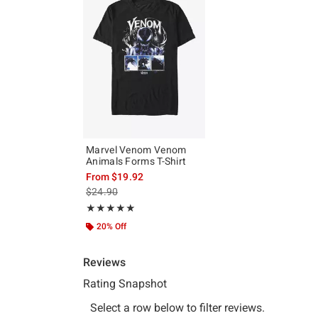
Marvel Venom Venom
Animals Forms T-Shirt
From
$19.92
is sales price, the original price is
$24.90
Rating, 5 out of 5
★★★★★
★★★★★
20% Off