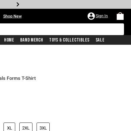
•
Sign In
Shop New
Home
Band Merch
Toys & Collectibles
Sale
s Forms T-Shirt
iginal price is
XL
2XL
3XL