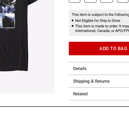
This item is subject to the following
Not Eligible for Ship to Store
This item is made to order. It may
international, Canada, or APO/FP
ADD TO BAG
Details
Shipping & Returns
Related