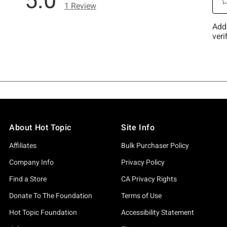
About Hot Topic
Site Info
Affiliates
Bulk Purchaser Policy
Company Info
Privacy Policy
Find a Store
CA Privacy Rights
Donate To The Foundation
Terms of Use
Hot Topic Foundation
Accessibility Statement