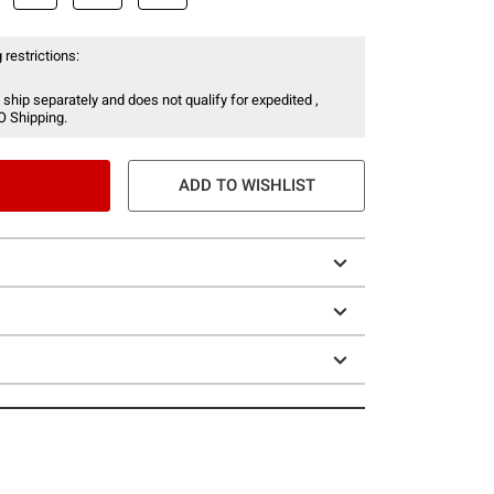
 restrictions:
 ship separately and does not qualify for expedited ,
O Shipping.
ADD TO WISHLIST