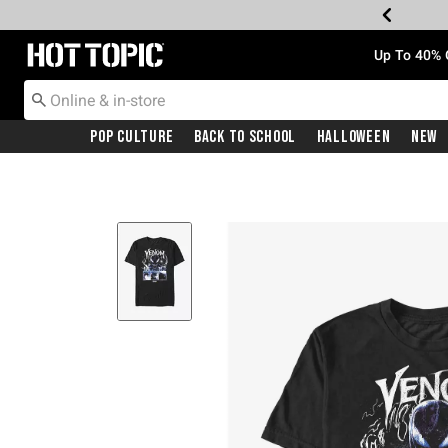
Redirect to Hot Topic Home Page
Up To 40% 
Pop Culture
Back To School
Halloween
New