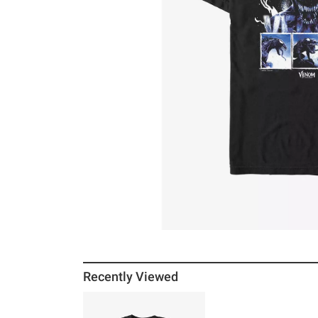
Recently Viewed