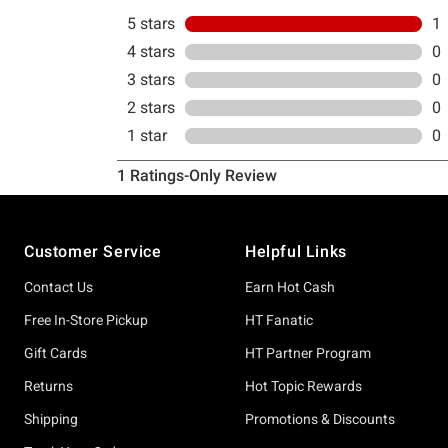
Footer
Customer Service
Helpful Links
Contact Us
Earn Hot Cash
Free In-Store Pickup
HT Fanatic
Gift Cards
HT Partner Program
Returns
Hot Topic Rewards
Shipping
Promotions & Discounts