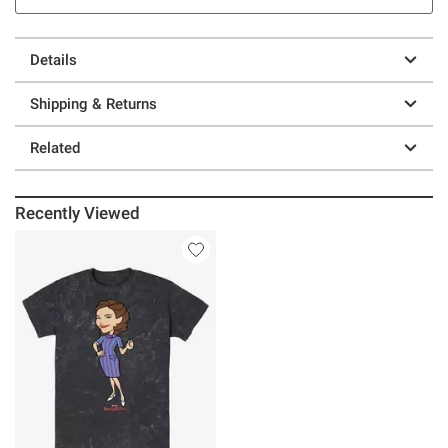
Details
Shipping & Returns
Related
Recently Viewed