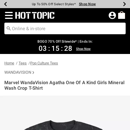
Shop Now
Shop Now
Shop Now
Shop Now
Shop Now
Shop Now
Earn Hot Cash Every $40 Spent*
Up To 50% Off Select Styles*
Up To 40% Off Backpacks*
Up To 60% Off Clearance*
Free Shipping Over $75*
Free Pickup In-Store*
Redirect to Hot Topic Home Page
BOGO 70% Off Sitewide* | Ends In:
03
:
15
:
27
Shop Now
Home
Tees
Pop Culture Tees
WANDAVISION
Marvel WandaVision Agatha One Of A Kind Girls Mineral
Wash Crop T-Shirt
5 out of 5 Customer Rating