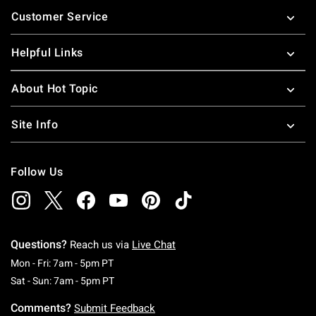
Footer
Customer Service
Helpful Links
About Hot Topic
Site Info
Follow Us
Questions?
Reach us via
Live Chat
Monday To Friday: 7 AM To 5 PM Pacific Time
Mon - Fri: 7am - 5pm PT
Saturday To Sunday: 7 AM To 5 PM Pacific Ti
Sat - Sun: 7am - 5pm PT
Comments?
Submit Feedback