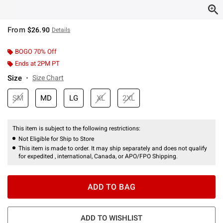
From
$26.90
Details
BOGO 70% Off
Ends at 2PM PT
Size
Size Chart
SM
MD
LG
XL
2XL
This item is subject to the following restrictions:
Not Eligible for Ship to Store
This item is made to order. It may ship separately and does not qualify
for expedited , international, Canada, or APO/FPO Shipping.
ADD TO BAG
ADD TO WISHLIST