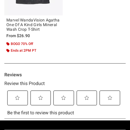
Marvel WandaVision Agatha
One Of A Kind Girls Mineral
Wash Crop T-Shirt
From
$26.90
BOGO 70% Off
Ends at 2PM PT