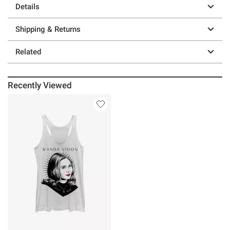
Details
Shipping & Returns
Related
Recently Viewed