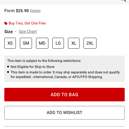
From
$25.90
Details
Buy Two, Get One Free
Size
Size Chart
XS
SM
MD
LG
XL
2XL
This item is subject to the following restrictions:
Not Eligible for Ship to Store
This item is made to order. It may ship separately and does not qualify
for expedited , international, Canada, or APO/FPO Shipping.
ADD TO BAG
ADD TO WISHLIST