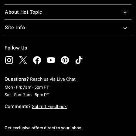
About Hot Topic
Site Info
Follow Us
Questions?
Reach us via
Live Chat
Monday To Friday: 7 AM To 5 PM Pacific Time
Mon - Fri: 7am - 5pm PT
Saturday To Sunday: 7 AM To 5 PM Pacific Ti
Sat - Sun: 7am - 5pm PT
Comments?
Submit Feedback
Get exclusive offers direct to your inbox