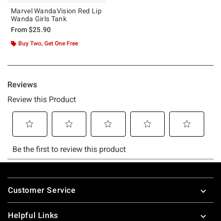
Marvel WandaVision Red Lip
Wanda Girls Tank
From
$25.90
Buy Two, Get One Free
Footer
Customer Service
Helpful Links