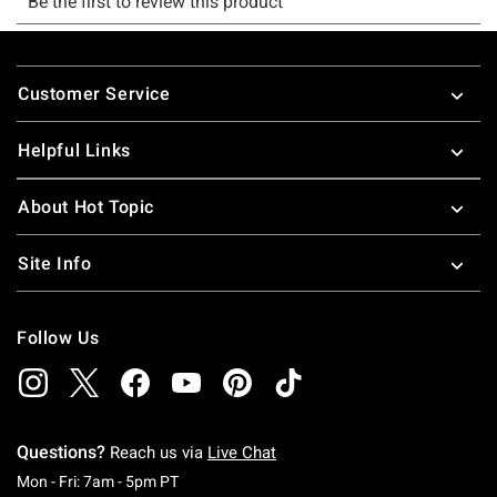
Footer
Customer Service
Helpful Links
About Hot Topic
Site Info
Follow Us
Questions?
Reach us via
Live Chat
Monday To Friday: 7 AM To 5 PM Pacific Time
Mon - Fri: 7am - 5pm PT