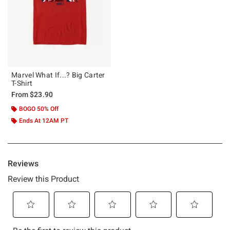
Marvel What If...? Big Carter
T-Shirt
From
$23.90
BOGO 50% Off
Ends At 12AM PT