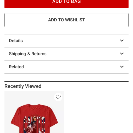
ADD TO BAG
ADD TO WISHLIST
Details
Shipping & Returns
Related
Recently Viewed