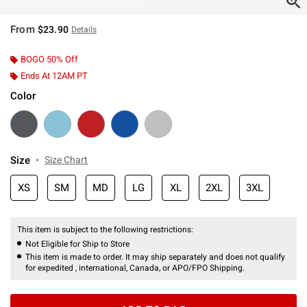
From
$23.90
Details
BOGO 50% Off
Ends At 12AM PT
Color
Size
Size Chart
XS
SM
MD
LG
XL
2XL
3XL
This item is subject to the following restrictions:
Not Eligible for Ship to Store
This item is made to order. It may ship separately and does not qualify
for expedited , international, Canada, or APO/FPO Shipping.