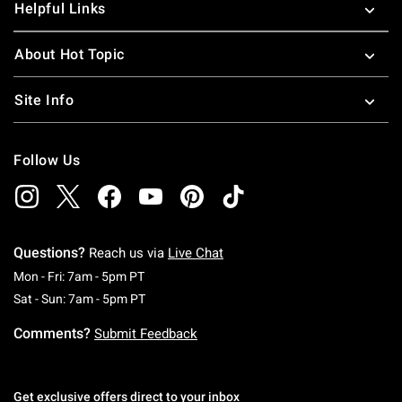
Helpful Links
About Hot Topic
Site Info
Follow Us
Questions?
Reach us via
Live Chat
Monday To Friday: 7 AM To 5 PM Pacific Time
Mon - Fri: 7am - 5pm PT
Saturday To Sunday: 7 AM To 5 PM Pacific Ti
Sat - Sun: 7am - 5pm PT
Comments?
Submit Feedback
Get exclusive offers direct to your inbox