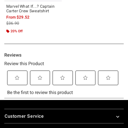
Marvel What If...? Captain
Carter Crew Sweatshirt
From
$29.52
is sales price, the original price is
$36.90
20% Off
Footer
Customer Service