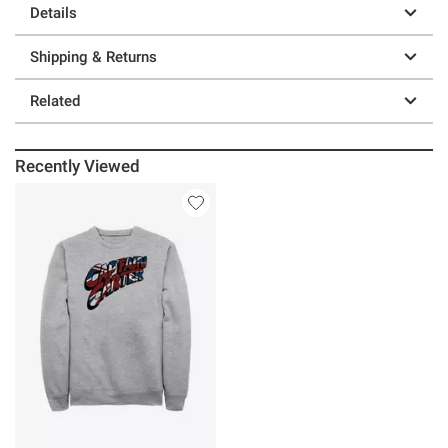
Details
Shipping & Returns
Related
Recently Viewed