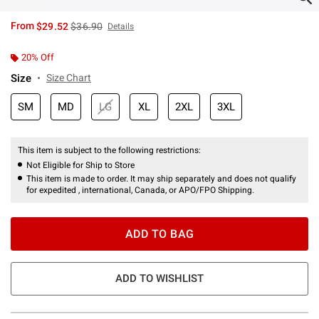
is sales price, the original price is
From
$29.52
$36.90
Details
20% Off
Size
Size Chart
SM
MD
LG
XL
2XL
3XL
This item is subject to the following restrictions:
Not Eligible for Ship to Store
This item is made to order. It may ship separately and does not qualify
for expedited , international, Canada, or APO/FPO Shipping.
ADD TO BAG
ADD TO WISHLIST