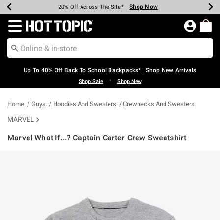
Shop Now
Shop Now
Shop Now
Shop Now
Shop Now
Shop Now
Earn Hot Cash Every $40 Spent*
Up To 50% Off Select Styles*
Up To 60% Off Clearance*
20% Off Across The Site*
Free Shipping Over $75*
Free Pickup In-Store*
Redirect to Hot Topic Home Page
Up To 40% Off Back To School Backpacks* | Shop New Arrivals
•
Shop Sale
Shop New
Home
Guys
Hoodies And Sweaters
Crewnecks And Sweaters
MARVEL
Marvel What If...? Captain Carter Crew Sweatshirt
4.2 out of 5 Customer Rating