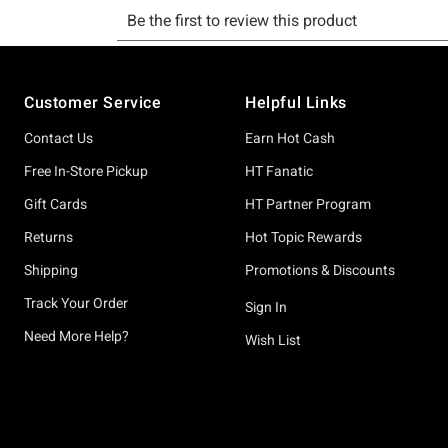
Footer
Customer Service
Helpful Links
Contact Us
Earn Hot Cash
Free In-Store Pickup
HT Fanatic
Gift Cards
HT Partner Program
Returns
Hot Topic Rewards
Shipping
Promotions & Discounts
Track Your Order
Sign In
Need More Help?
Wish List