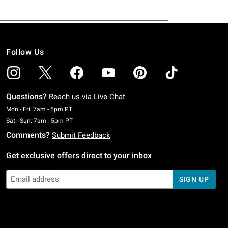
Follow Us
Questions?
Reach us via
Live Chat
Monday To Friday: 7 AM To 5 PM Pacific Time
Mon - Fri: 7am - 5pm PT
Saturday To Sunday: 7 AM To 5 PM Pacific Time
Sat - Sun: 7am - 5pm PT
Comments?
Submit Feedback
Get exclusive offers direct to your inbox
SIGN UP