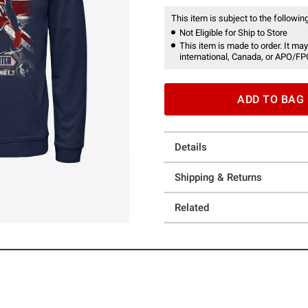
This item is subject to the following
Not Eligible for Ship to Store
This item is made to order. It may
international, Canada, or APO/FP
ADD TO BAG
Details
Shipping & Returns
Related