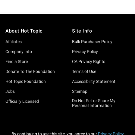
About Hot Topic
Site Info
Affiliates
Bulk Purchaser Policy
Company Info
Privacy Policy
Find a Store
CA Privacy Rights
Donate To The Foundation
Terms of Use
Hot Topic Foundation
Accessibility Statement
Jobs
Sitemap
Do Not Sell or Share My
Officially Licensed
Personal Information
By continuing to use this site, you agree to our
Privacy Policy