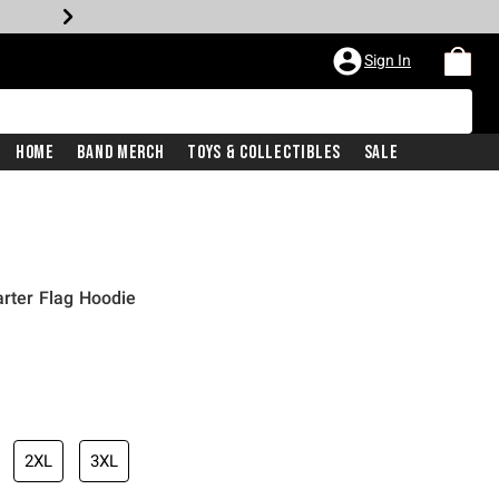
Sign In
Home
Band Merch
Toys & Collectibles
Sale
arter Flag Hoodie
2XL
3XL