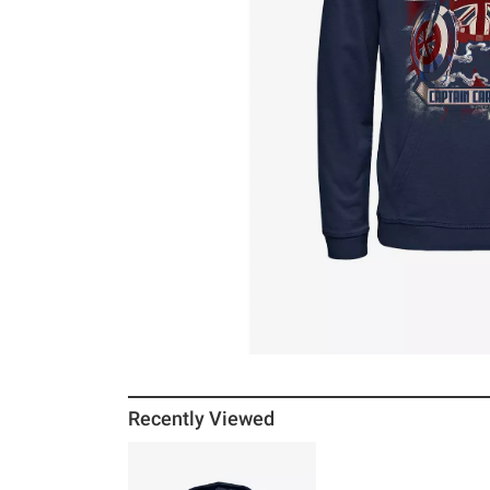
Recently Viewed