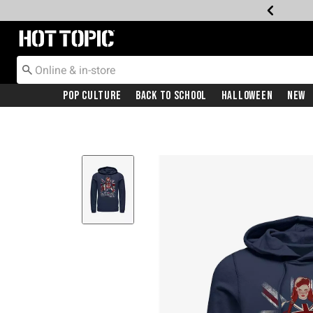
Redirect to Hot Topic Home Page
Pop Culture
Back To School
Halloween
New