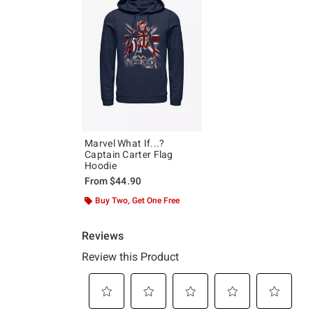
Marvel What If...?
Captain Carter Flag
Hoodie
From
$44.90
Buy Two, Get One Free