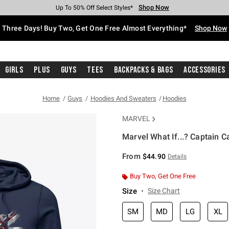
Shop Now
Shop Now
Shop Now
Shop Now
Shop Now
Shop Now
Free Shipping With $75 Purchase*
Earn Hot Cash Every $40 Spent*
Up To 50% Off Select Styles*
Up To 40% Off Backpacks*
Up To 60% Off Clearance*
Free Pickup In-Store*
Three Days! Buy Two, Get One Free Almost Everything*
Shop Now
Girls
Plus
Guys
Tees
Backpacks & Bags
Accessories
Home
Guys
Hoodies And Sweaters
Hoodies
MARVEL
Marvel What If...? Captain C
5 out of 5 Customer Rating
From
$44.90
Details
Buy Two, Get One Free
Size
Size Chart
SM
MD
LG
XL