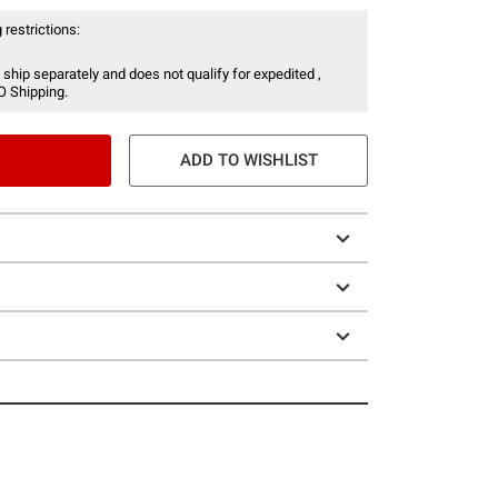
 restrictions:
 ship separately and does not qualify for expedited ,
O Shipping.
ADD TO WISHLIST