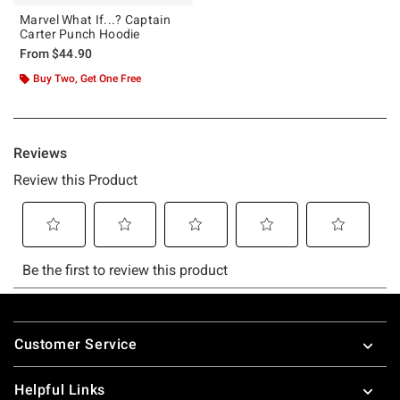
Marvel What If...? Captain
Carter Punch Hoodie
From
$44.90
Buy Two, Get One Free
Footer
Customer Service
Helpful Links