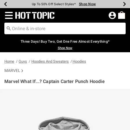
Shop Now
Shop Now
Shop Now
Shop Now
Shop Now
Shop Now
Earn Hot Cash Every $40 Spent*
Up To 50% Off Select Styles*
Up To 40% Off Backpacks*
Up To 60% Off Clearance*
Free Shipping Over $75*
Free Pickup In-Store*
Redirect to Hot Topic Home Page
Three Days! Buy Two, Get One Free Almost Everything*
Shop Now
Home
Guys
Hoodies And Sweaters
Hoodies
MARVEL
Marvel What If...? Captain Carter Punch Hoodie
4.2 out of 5 Customer Rating