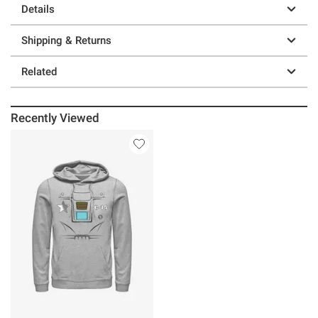
Details
Shipping & Returns
Related
Recently Viewed