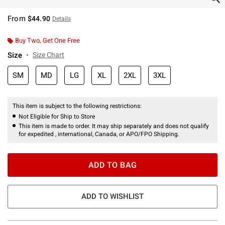
From
$44.90
Details
Buy Two, Get One Free
Size
Size Chart
SM
MD
LG
XL
2XL
3XL
This item is subject to the following restrictions:
Not Eligible for Ship to Store
This item is made to order. It may ship separately and does not qualify
for expedited , international, Canada, or APO/FPO Shipping.
ADD TO BAG
ADD TO WISHLIST