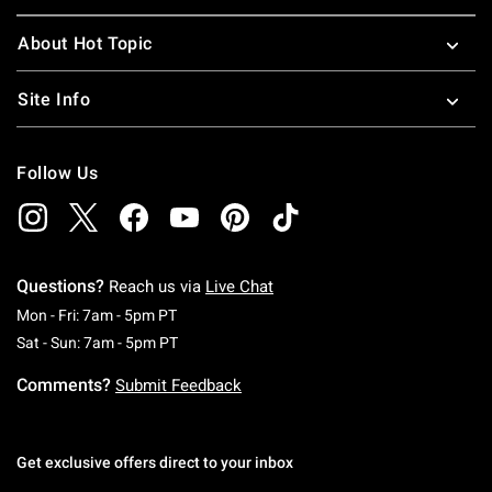
About Hot Topic
Site Info
Follow Us
Questions?
Reach us via
Live Chat
Monday To Friday: 7 AM To 5 PM Pacific Time
Mon - Fri: 7am - 5pm PT
Saturday To Sunday: 7 AM To 5 PM Pacific Ti
Sat - Sun: 7am - 5pm PT
Comments?
Submit Feedback
Get exclusive offers direct to your inbox