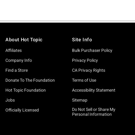
About Hot Topic
Site Info
Affiliates
Bulk Purchaser Policy
Company Info
Privacy Policy
Find a Store
CA Privacy Rights
Donate To The Foundation
Terms of Use
Hot Topic Foundation
Accessibility Statement
Jobs
Sitemap
Do Not Sell or Share My
Officially Licensed
Personal Information