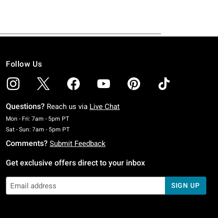
Follow Us
Questions?
Reach us via
Live Chat
Monday To Friday: 7 AM To 5 PM Pacific Time
Mon - Fri: 7am - 5pm PT
Saturday To Sunday: 7 AM To 5 PM Pacific Time
Sat - Sun: 7am - 5pm PT
Comments?
Submit Feedback
Get exclusive offers direct to your inbox
SIGN UP