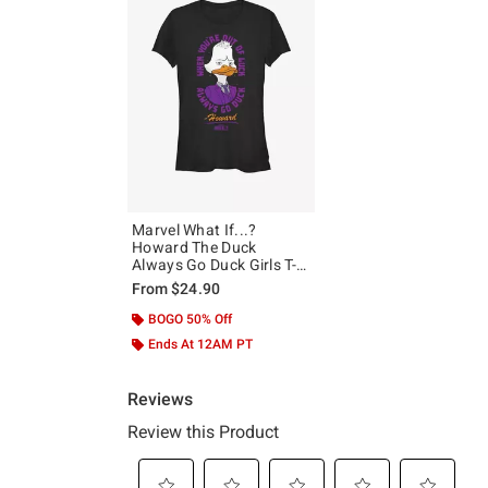
Marvel What If...?
Howard The Duck
Always Go Duck Girls T-
Shirt
From
$24.90
BOGO 50% Off
Ends At 12AM PT