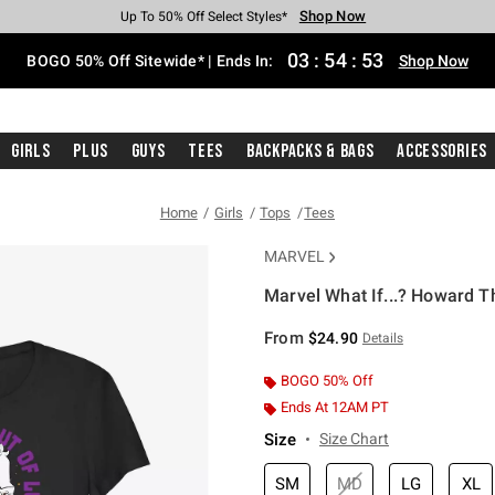
Shop Now
Shop Now
Shop Now
Shop Now
Shop Now
Shop Now
Free Shipping With $75 Purchase*
Earn Hot Cash Every $40 Spent*
Up To 50% Off Select Styles*
Up To 40% Off Backpacks*
Up To 60% Off Clearance*
Free Pickup In-Store*
03
:
54
:
53
BOGO 50% Off Sitewide* | Ends In:
Shop Now
Girls
Plus
Guys
Tees
Backpacks & Bags
Accessories
Home
Girls
Tops
Tees
MARVEL
Marvel What If...? Howard T
4.6 out of 5 Customer Rating
From
$24.90
Details
BOGO 50% Off
Ends At 12AM PT
Size
Size Chart
SM
MD
LG
XL