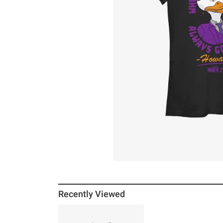
Recently Viewed