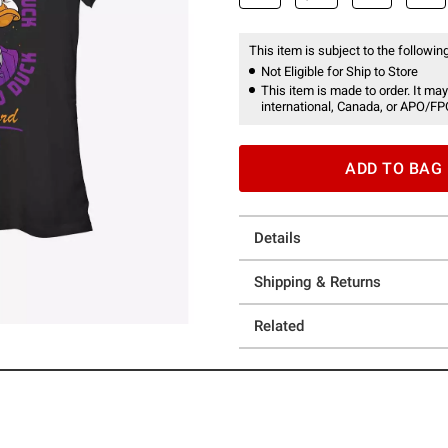
This item is subject to the following
Not Eligible for Ship to Store
This item is made to order. It may
international, Canada, or APO/FP
ADD TO BAG
Details
Shipping & Returns
Related