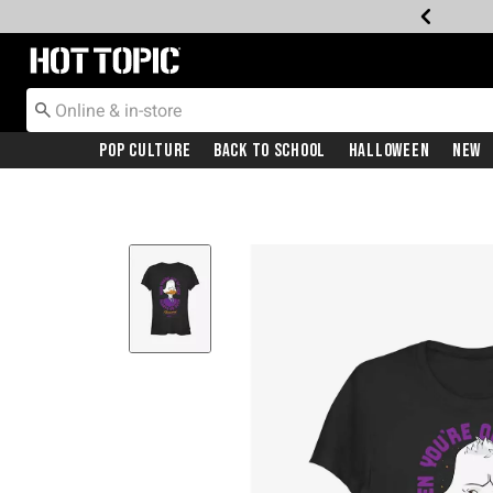
Redirect to Hot Topic Home Page
Pop Culture
Back To School
Halloween
New