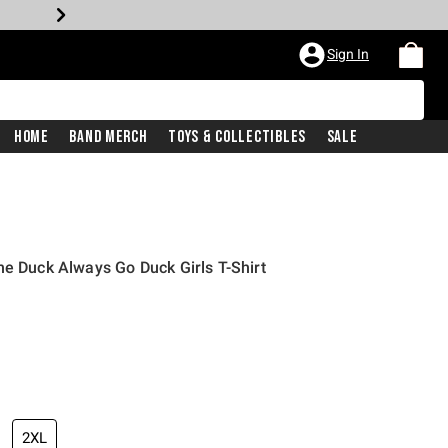
Sign In
Home
Band Merch
Toys & Collectibles
Sale
he Duck Always Go Duck Girls T-Shirt
2XL