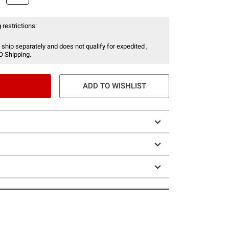
 restrictions:
 ship separately and does not qualify for expedited ,
O Shipping.
ADD TO WISHLIST