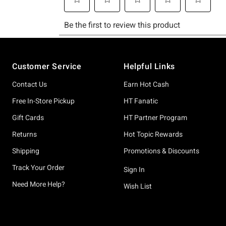
Footer
Customer Service
Helpful Links
Contact Us
Earn Hot Cash
Free In-Store Pickup
HT Fanatic
Gift Cards
HT Partner Program
Returns
Hot Topic Rewards
Shipping
Promotions & Discounts
Track Your Order
Sign In
Need More Help?
Wish List