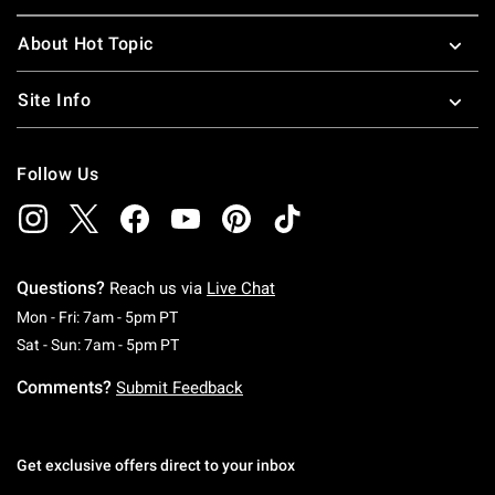
About Hot Topic
Site Info
Follow Us
Questions?
Reach us via
Live Chat
Monday To Friday: 7 AM To 5 PM Pacific Time
Mon - Fri: 7am - 5pm PT
Saturday To Sunday: 7 AM To 5 PM Pacific Ti
Sat - Sun: 7am - 5pm PT
Comments?
Submit Feedback
Get exclusive offers direct to your inbox