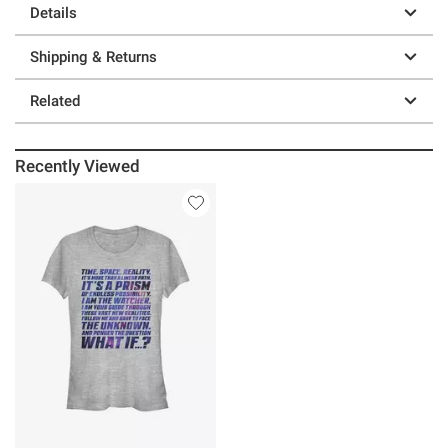
Details
Shipping & Returns
Related
Recently Viewed