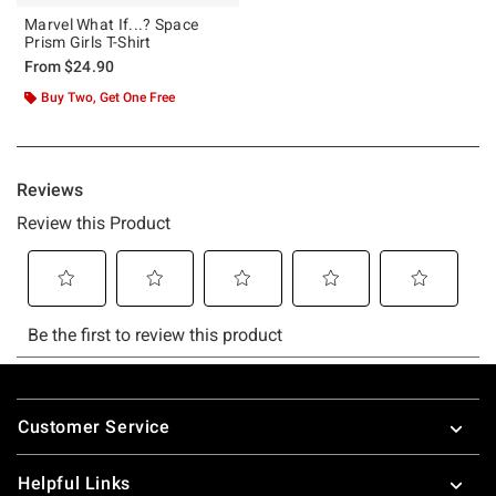
Marvel What If...? Space
Prism Girls T-Shirt
From
$24.90
Buy Two, Get One Free
Footer
Customer Service
Helpful Links