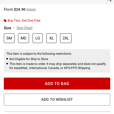
From
$24.90
Details
Buy Two, Get One Free
Size
Size Chart
SM
MD
LG
XL
2XL
This item is subject to the following restrictions:
Not Eligible for Ship to Store
This item is made to order. It may ship separately and does not qualify
for expedited , international, Canada, or APO/FPO Shipping.
ADD TO BAG
ADD TO WISHLIST