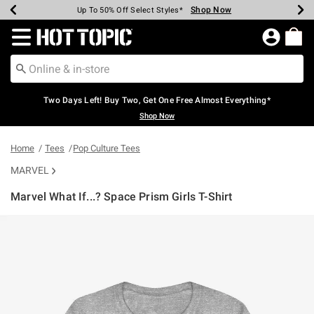
Shop Now
Shop Now
Shop Now
Shop Now
Shop Now
Shop Now
Earn Hot Cash Every $40 Spent*
Up To 50% Off Select Styles*
Up To 40% Off Backpacks*
Up To 60% Off Clearance*
Free Shipping Over $75*
Free Pickup In-Store*
Redirect to Hot Topic Home Page
Two Days Left! Buy Two, Get One Free Almost Everything*
Shop Now
Home
Tees
Pop Culture Tees
MARVEL
Marvel What If...? Space Prism Girls T-Shirt
4.9 out of 5 Customer Rating