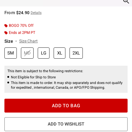
From
$24.90
Details
BOGO 70% Off
Ends at 2PM PT
Size
Size Chart
SM
MD
LG
XL
2XL
This item is subject to the following restrictions:
Not Eligible for Ship to Store
This item is made to order. It may ship separately and does not qualify
for expedited , international, Canada, or APO/FPO Shipping.
ADD TO BAG
ADD TO WISHLIST