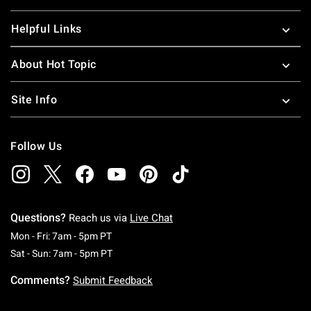
Helpful Links
About Hot Topic
Site Info
Follow Us
Questions?
Reach us via
Live Chat
Monday To Friday: 7 AM To 5 PM Pacific Time
Mon - Fri: 7am - 5pm PT
Saturday To Sunday: 7 AM To 5 PM Pacific Ti
Sat - Sun: 7am - 5pm PT
Comments?
Submit Feedback