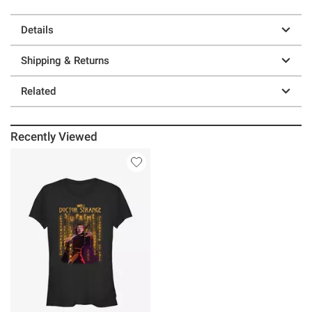
Details
Shipping & Returns
Related
Recently Viewed