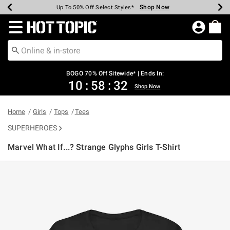
Shop Now
Shop Now
Shop Now
Shop Now
Shop Now
Shop Now
Earn Hot Cash Every $40 Spent*
Up To 50% Off Select Styles*
Up To 40% Off Backpacks*
Up To 60% Off Clearance*
Free Shipping Over $75*
Free Pickup In-Store*
Redirect to Hot Topic Home Page
BOGO 70% Off Sitewide* | Ends In:
10
:
58
:
32
Shop Now
Home
Girls
Tops
Tees
SUPERHEROES
Marvel What If...? Strange Glyphs Girls T-Shirt
3.8 out of 5 Customer Rating