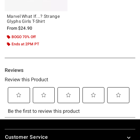
Marvel What If...? Strange
Glyphs Girls T-Shirt
From
$24.90
BOGO 70% Off
Ends at 2PM PT
Footer
Customer Service