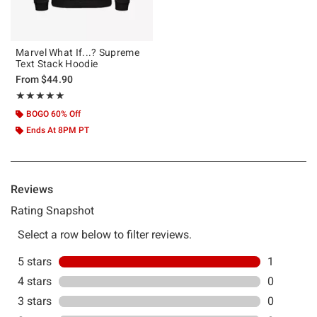
Marvel What If...? Supreme
Text Stack Hoodie
From
$44.90
Rating, 5 out of 5
★★★★★
★★★★★
BOGO 60% Off
Ends At 8PM PT