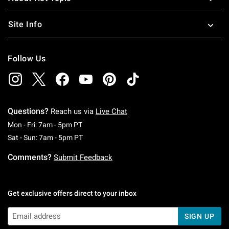
Site Info
Follow Us
Questions?
Reach us via
Live Chat
Monday To Friday: 7 AM To 5 PM Pacific Time
Mon - Fri: 7am - 5pm PT
Saturday To Sunday: 7 AM To 5 PM Pacific Ti
Sat - Sun: 7am - 5pm PT
Comments?
Submit Feedback
Get exclusive offers direct to your inbox
SIGN UP