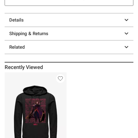
Details
Shipping & Returns
Related
Recently Viewed