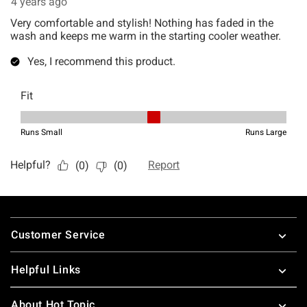
Footer
Customer Service
Helpful Links
About Hot Topic