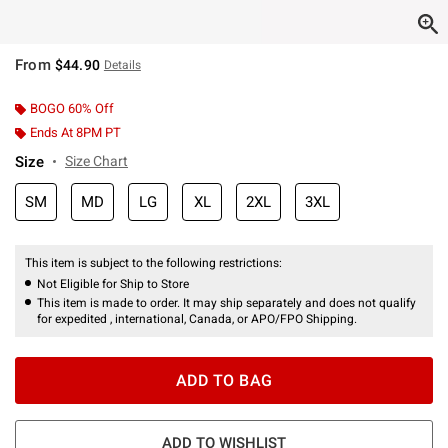
From
$44.90
Details
BOGO 60% Off
Ends At 8PM PT
Size
Size Chart
SM
MD
LG
XL
2XL
3XL
This item is subject to the following restrictions:
Not Eligible for Ship to Store
This item is made to order. It may ship separately and does not qualify
for expedited , international, Canada, or APO/FPO Shipping.
ADD TO BAG
ADD TO WISHLIST