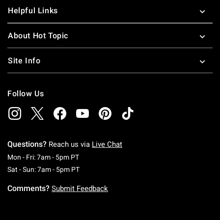
Helpful Links
About Hot Topic
Site Info
Follow Us
Questions?
Reach us via
Live Chat
Monday To Friday: 7 AM To 5 PM Pacific Time
Mon - Fri: 7am - 5pm PT
Saturday To Sunday: 7 AM To 5 PM Pacific Ti
Sat - Sun: 7am - 5pm PT
Comments?
Submit Feedback