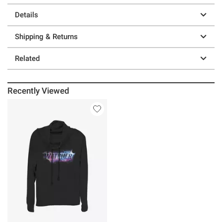
Details
Shipping & Returns
Related
Recently Viewed