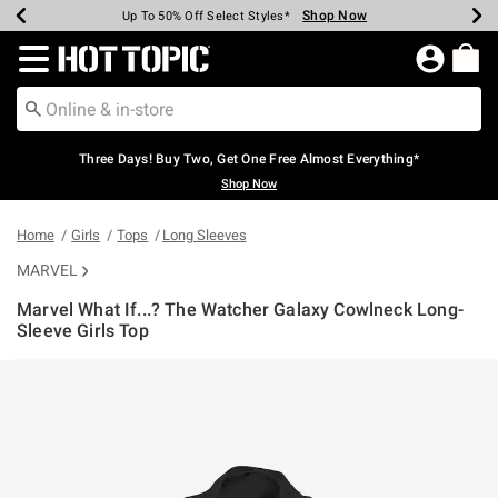
Shop Now
Shop Now
Shop Now
Shop Now
Shop Now
Shop Now
Earn Hot Cash Every $40 Spent*
Up To 50% Off Select Styles*
Up To 40% Off Backpacks*
Up To 60% Off Clearance*
Free Shipping Over $75*
Free Pickup In-Store*
Redirect to Hot Topic Home Page
Three Days! Buy Two, Get One Free Almost Everything*
Shop Now
Home
Girls
Tops
Long Sleeves
MARVEL
Marvel What If...? The Watcher Galaxy Cowlneck Long-
Sleeve Girls Top
4.2 out of 5 Customer Rating