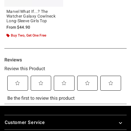
Marvel What If...? The
Watcher Galaxy Cowlneck
Long-Sleeve Girls Top
From
$44.90
Buy Two, Get One Free
Footer
Customer Service