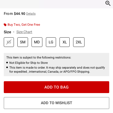
From
$44.90
Details
Buy Two, Get One Free
Size
Size Chart
XS
SM
MD
LG
XL
2XL
This item is subject to the following restrictions:
Not Eligible for Ship to Store
This item is made to order. It may ship separately and does not qualify
for expedited , international, Canada, or APO/FPO Shipping.
ADD TO BAG
ADD TO WISHLIST