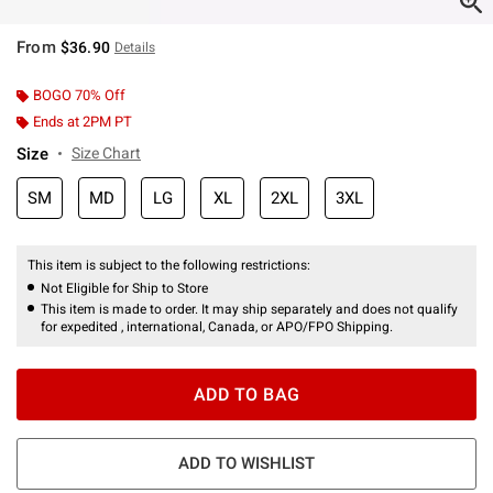
From
$36.90
Details
BOGO 70% Off
Ends at 2PM PT
Size
Size Chart
SM
MD
LG
XL
2XL
3XL
This item is subject to the following restrictions:
Not Eligible for Ship to Store
This item is made to order. It may ship separately and does not qualify
for expedited , international, Canada, or APO/FPO Shipping.
ADD TO BAG
ADD TO WISHLIST