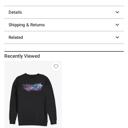
Details
Shipping & Returns
Related
Recently Viewed