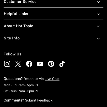
Customer Service
Helpful Links
About Hot Topic
Site Info
Follow Us
Questions?
Reach us via
Live Chat
Monday To Friday: 7 AM To 5 PM Pacific Time
Mon - Fri: 7am - 5pm PT
Saturday To Sunday: 7 AM To 5 PM Pacific Ti
Sat - Sun: 7am - 5pm PT
Comments?
Submit Feedback