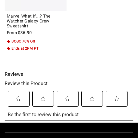
Marvel What If...? The
Watcher Galaxy Crew
Sweatshirt
From
$36.90
BOGO 70% Off
Ends at 2PM PT
Footer