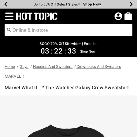
Shop Now
Shop Now
Shop Now
Shop Now
Shop Now
Shop Now
Earn Hot Cash Every $40 Spent*
Up To 50% Off Select Styles*
Up To 40% Off Backpacks*
Up To 60% Off Clearance*
Free Shipping Over $75*
Free Pickup In-Store*
Redirect to Hot Topic Home Page
BOGO 70% Off Sitewide* | Ends In:
03
:
22
:
33
Shop Now
Home
Guys
Hoodies And Sweaters
Crewnecks And Sweaters
MARVEL
Marvel What If...? The Watcher Galaxy Crew Sweatshirt
4.3 out of 5 Customer Rating