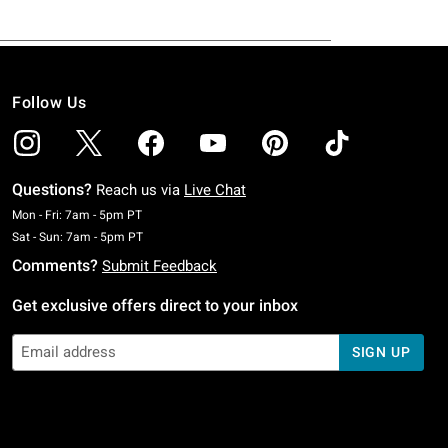
Follow Us
Questions?
Reach us via
Live Chat
Monday To Friday: 7 AM To 5 PM Pacific Time
Mon - Fri: 7am - 5pm PT
Saturday To Sunday: 7 AM To 5 PM Pacific Time
Sat - Sun: 7am - 5pm PT
Comments?
Submit Feedback
Get exclusive offers direct to your inbox
SIGN UP