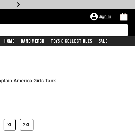
Sign In
Home
Band Merch
Toys & Collectibles
Sale
aptain America Girls Tank
XL
2XL