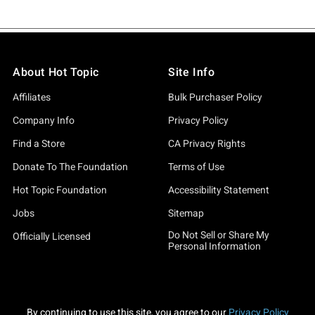
About Hot Topic
Site Info
Affiliates
Bulk Purchaser Policy
Company Info
Privacy Policy
Find a Store
CA Privacy Rights
Donate To The Foundation
Terms of Use
Hot Topic Foundation
Accessibility Statement
Jobs
Sitemap
Do Not Sell or Share My
Officially Licensed
Personal Information
By continuing to use this site, you agree to our
Privacy Policy