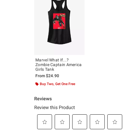
Marvel What If...?
Zombie Captain America
Girls Tank
From
$24.90
Buy Two, Get One Free