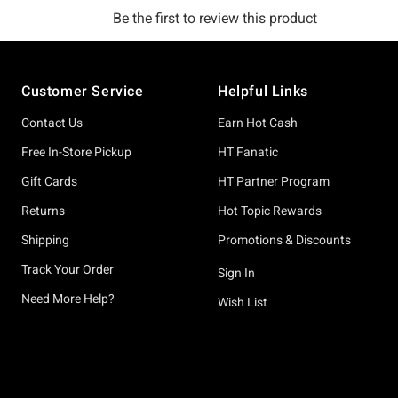
Footer
Customer Service
Helpful Links
Contact Us
Earn Hot Cash
Free In-Store Pickup
HT Fanatic
Gift Cards
HT Partner Program
Returns
Hot Topic Rewards
Shipping
Promotions & Discounts
Track Your Order
Sign In
Need More Help?
Wish List