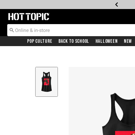
Redirect to Hot Topic Home Page
Pop Culture
Back To School
Halloween
New