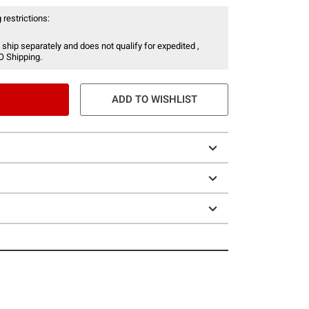
 restrictions:
 ship separately and does not qualify for expedited ,
O Shipping.
ADD TO WISHLIST