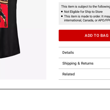
This item is subject to the following
Not Eligible for Ship to Store
This item is made to order. It may
international, Canada, or APO/FP
ADD TO BAG
Details
Shipping & Returns
Related