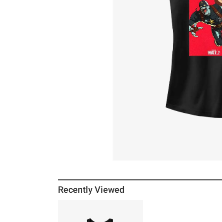
Recently Viewed