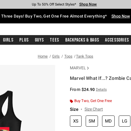
Shop Now
Shop Now
Shop Now
Shop Now
Shop Now
Shop Now
Free Shipping With $75 Purchase*
Earn Hot Cash Every $40 Spent*
Up To 50% Off Select Styles*
Up To 40% Off Backpacks*
Up To 60% Off Clearance*
Free Pickup In-Store*
Three Days! Buy Two, Get One Free Almost Everything*
Shop Now
Girls
Plus
Guys
Tees
Backpacks & Bags
Accessories
Home
Girls
Tops
Tank Tops
MARVEL
Marvel What If...? Zombie C
5 out of 5 Customer Rating
From
$24.90
Details
Buy Two, Get One Free
Size
Size Chart
XS
SM
MD
LG