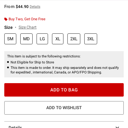
From
$44.90
Details
Buy Two, Get One Free
Size
Size Chart
SM
MD
LG
XL
2XL
3XL
This item is subject to the following restrictions:
Not Eligible for Ship to Store
This item is made to order. It may ship separately and does not qualify
for expedited , international, Canada, or APO/FPO Shipping.
ADD TO BAG
ADD TO WISHLIST
Details