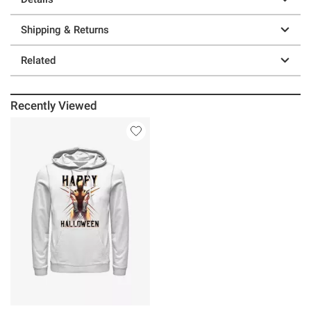
Shipping & Returns
Related
Recently Viewed