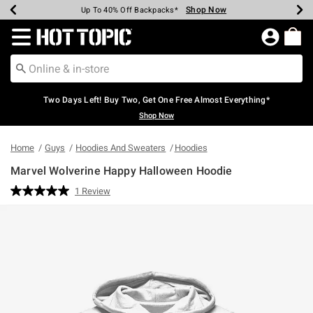
Shop Now
Shop Now
Shop Now
Shop Now
Shop Now
Shop Now
Earn Hot Cash Every $40 Spent*
Up To 50% Off Select Styles*
Up To 40% Off Backpacks*
Up To 60% Off Clearance*
Free Shipping Over $75*
Free Pickup In-Store*
Redirect to Hot Topic Home Page
Two Days Left! Buy Two, Get One Free Almost Everything*
Shop Now
Home
Guys
Hoodies And Sweaters
Hoodies
Marvel Wolverine Happy Halloween Hoodie
4.8 out of 5 Customer Rating
1 Review
Read
a
Review.
Same
page
link.