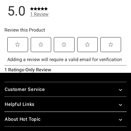
Footer
Customer Service
Helpful Links
About Hot Topic