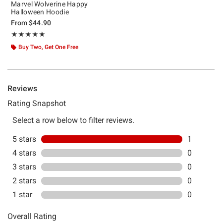
Marvel Wolverine Happy
Halloween Hoodie
From
$44.90
Rating, 5 out of 5
★★★★★
★★★★★
Buy Two, Get One Free