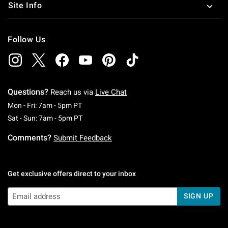
Site Info
Follow Us
Questions?
Reach us via
Live Chat
Monday To Friday: 7 AM To 5 PM Pacific Time
Mon - Fri: 7am - 5pm PT
Saturday To Sunday: 7 AM To 5 PM Pacific Ti
Sat - Sun: 7am - 5pm PT
Comments?
Submit Feedback
Get exclusive offers direct to your inbox
SIGN UP