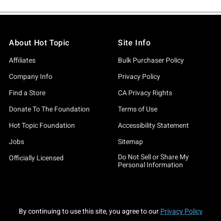
About Hot Topic
Site Info
Affiliates
Bulk Purchaser Policy
Company Info
Privacy Policy
Find a Store
CA Privacy Rights
Donate To The Foundation
Terms of Use
Hot Topic Foundation
Accessibility Statement
Jobs
Sitemap
Do Not Sell or Share My
Officially Licensed
Personal Information
By continuing to use this site, you agree to our
Privacy Policy