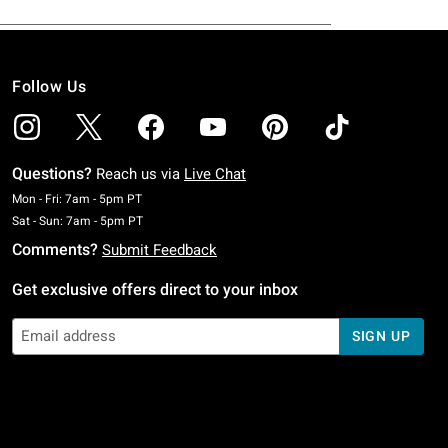
Follow Us
Questions?
Reach us via
Live Chat
Monday To Friday: 7 AM To 5 PM Pacific Time
Mon - Fri: 7am - 5pm PT
Saturday To Sunday: 7 AM To 5 PM Pacific Time
Sat - Sun: 7am - 5pm PT
Comments?
Submit Feedback
Get exclusive offers direct to your inbox
SIGN UP