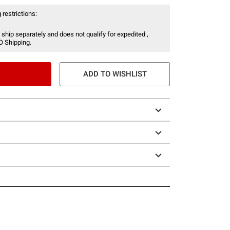
 restrictions:
 ship separately and does not qualify for expedited ,
O Shipping.
ADD TO WISHLIST