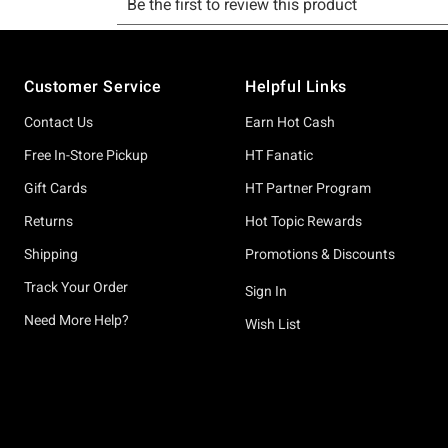
Footer
Customer Service
Helpful Links
Contact Us
Earn Hot Cash
Free In-Store Pickup
HT Fanatic
Gift Cards
HT Partner Program
Returns
Hot Topic Rewards
Shipping
Promotions & Discounts
Track Your Order
Sign In
Need More Help?
Wish List