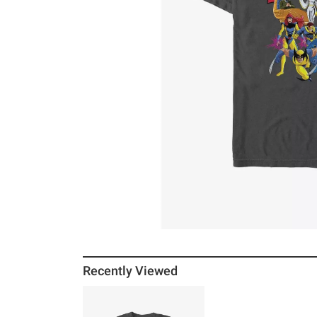
Recently Viewed