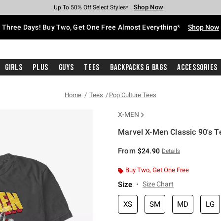
Shop Now
Shop Now
Shop Now
Shop Now
Shop Now
Shop Now
Free Shipping With $75 Purchase*
Earn Hot Cash Every $40 Spent*
Up To 50% Off Select Styles*
Up To 40% Off Backpacks*
Up To 60% Off Clearance*
Free Pickup In-Store*
Three Days! Buy Two, Get One Free Almost Everything*
Shop Now
Girls
Plus
Guys
Tees
Backpacks & Bags
Accessories
Home
Tees
Pop Culture Tees
X-MEN
Marvel X-Men Classic 90's T
3.4 out of 5 Customer Rating
From
$24.90
Details
Buy Two, Get One Free
Size
Size Chart
XS
SM
MD
LG