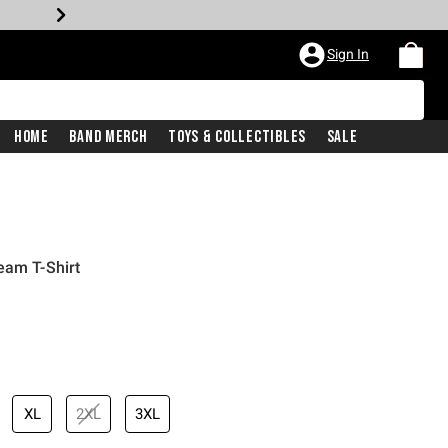
Sign In
Home
Band Merch
Toys & Collectibles
Sale
eam T-Shirt
XL
2XL
3XL