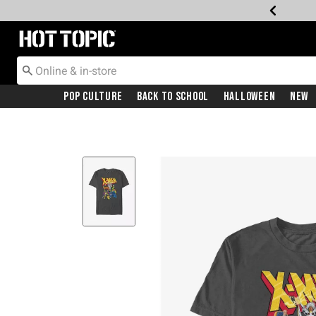
Redirect to Hot Topic Home Page
Pop Culture
Back To School
Halloween
New