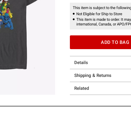
This item is subject to the following
Not Eligible for Ship to Store
This item is made to order. It may
international, Canada, or APO/FP
ADD TO BAG
Details
Shipping & Returns
Related