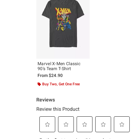
Marvel X-Men Classic
90's Team T-Shirt
From
$24.90
Buy Two, Get One Free