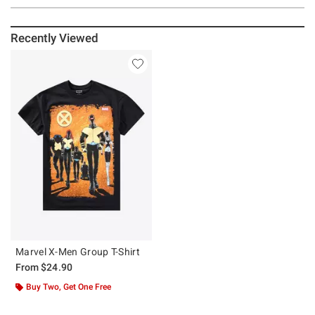
Recently Viewed
Marvel X-Men Group T-Shirt
From
$24.90
Buy Two, Get One Free