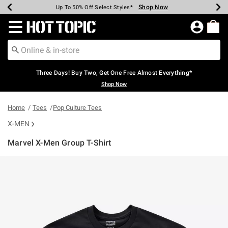
Shop Now
Shop Now
Shop Now
Shop Now
Shop Now
Shop Now
Earn Hot Cash Every $40 Spent*
Up To 50% Off Select Styles*
Up To 40% Off Backpacks*
Up To 60% Off Clearance*
Free Shipping Over $75*
Free Pickup In-Store*
Redirect to Hot Topic Home Page
Three Days! Buy Two, Get One Free Almost Everything*
Shop Now
Home
Tees
Pop Culture Tees
X-MEN
Marvel X-Men Group T-Shirt
4.9 out of 5 Customer Rating