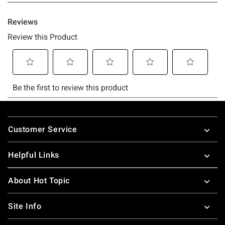
Footer
Customer Service
Helpful Links
About Hot Topic
Site Info