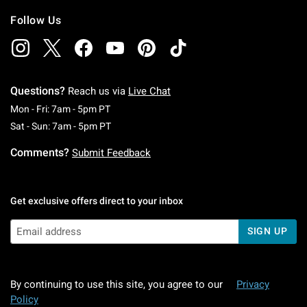
Follow Us
Questions?
Reach us via
Live Chat
Monday To Friday: 7 AM To 5 PM Pacific Time
Mon - Fri: 7am - 5pm PT
Saturday To Sunday: 7 AM To 5 PM Pacific Ti
Sat - Sun: 7am - 5pm PT
Comments?
Submit Feedback
Get exclusive offers direct to your inbox
SIGN UP
By continuing to use this site, you agree to our
Privacy
Policy