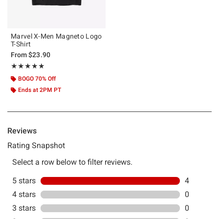
Marvel X-Men Magneto Logo
T-Shirt
From
$23.90
Rating, 5 out of 5
★★★★★
★★★★★
BOGO 70% Off
Ends at 2PM PT