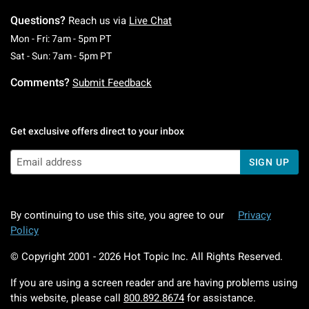
Questions?
Reach us via
Live Chat
Monday To Friday: 7 AM To 5 PM Pacific Time
Mon - Fri: 7am - 5pm PT
Saturday To Sunday: 7 AM To 5 PM Pacific Ti
Sat - Sun: 7am - 5pm PT
Comments?
Submit Feedback
Get exclusive offers direct to your inbox
SIGN UP
By continuing to use this site, you agree to our
Privacy
Policy
© Copyright 2001 -
2026
Hot Topic Inc. All Rights Reserved.
If you are using a screen reader and are having problems using
this website, please call
800.892.8674
for assistance.