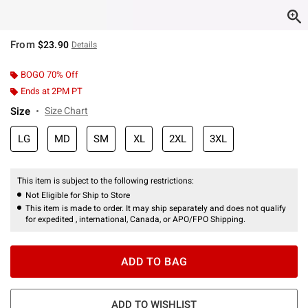
From
$23.90
Details
BOGO 70% Off
Ends at 2PM PT
Size
Size Chart
LG
MD
SM
XL
2XL
3XL
This item is subject to the following restrictions:
Not Eligible for Ship to Store
This item is made to order. It may ship separately and does not qualify
for expedited , international, Canada, or APO/FPO Shipping.
ADD TO BAG
ADD TO WISHLIST