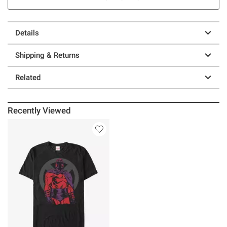
Details
Shipping & Returns
Related
Recently Viewed