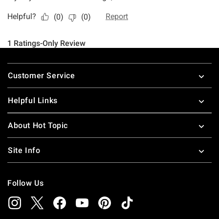
Footer
Customer Service
Helpful Links
About Hot Topic
Site Info
Follow Us