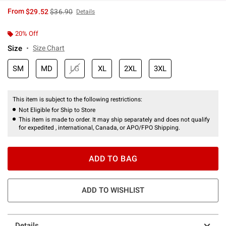
is sales price, the original price is
From
$29.52
$36.90
Details
20% Off
Size
Size Chart
SM
MD
LG
XL
2XL
3XL
This item is subject to the following restrictions:
Not Eligible for Ship to Store
This item is made to order. It may ship separately and does not qualify
for expedited , international, Canada, or APO/FPO Shipping.
ADD TO BAG
ADD TO WISHLIST
Details