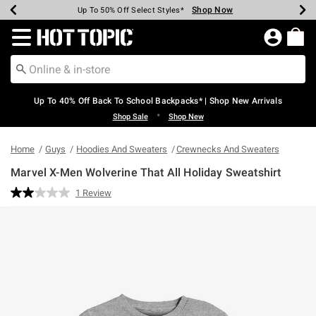
Shop Now
Shop Now
Shop Now
Shop Now
Shop Now
Shop Now
Earn Hot Cash Every $40 Spent*
Up To 50% Off Select Styles*
Up To 60% Off Clearance*
20% Off Across The Site*
Free Shipping Over $75*
Free Pickup In-Store*
Redirect to Hot Topic Home Page
Up To 40% Off Back To School Backpacks* | Shop New Arrivals
•
Shop Sale
Shop New
Home
Guys
Hoodies And Sweaters
Crewnecks And Sweaters
Marvel X-Men Wolverine That All Holiday Sweatshirt
4.6 out of 5 Customer Rating
1 Review
Read
a
Review.
Same
page
link.