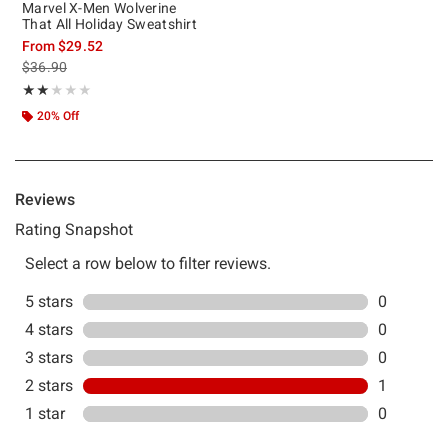
Marvel X-Men Wolverine
That All Holiday Sweatshirt
From
$29.52
is sales price, the original price is
$36.90
Rating, 2 out of 5
★★★★★
★★★★★
20% Off