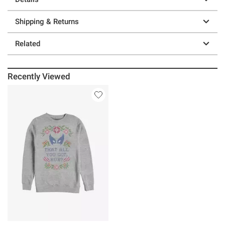
Shipping & Returns
Related
Recently Viewed