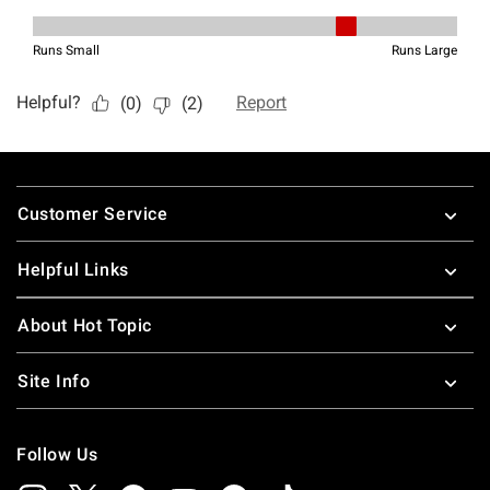
Footer
Customer Service
Helpful Links
About Hot Topic
Site Info
Follow Us