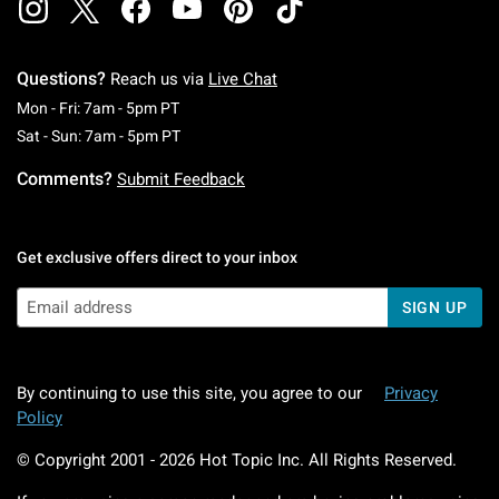
Questions?
Reach us via
Live Chat
Monday To Friday: 7 AM To 5 PM Pacific Time
Mon - Fri: 7am - 5pm PT
Saturday To Sunday: 7 AM To 5 PM Pacific Ti
Sat - Sun: 7am - 5pm PT
Comments?
Submit Feedback
Get exclusive offers direct to your inbox
SIGN UP
By continuing to use this site, you agree to our
Privacy
Policy
© Copyright 2001 -
2026
Hot Topic Inc. All Rights Reserved.