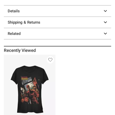
Details
Shipping & Returns
Related
Recently Viewed