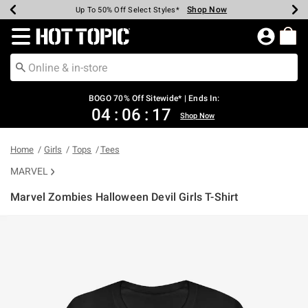
Shop Now
Shop Now
Shop Now
Shop Now
Shop Now
Shop Now
Earn Hot Cash Every $40 Spent*
Up To 50% Off Select Styles*
Up To 40% Off Backpacks*
Up To 60% Off Clearance*
Free Shipping Over $75*
Free Pickup In-Store*
Redirect to Hot Topic Home Page
BOGO 70% Off Sitewide* | Ends In:
04
:
06
:
16
Shop Now
Home
Girls
Tops
Tees
MARVEL
Marvel Zombies Halloween Devil Girls T-Shirt
3.1 out of 5 Customer Rating