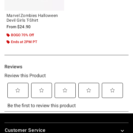
Marvel Zombies Halloween
Devil Girls T-Shirt
From
$24.90
BOGO 70% Off
Ends at 2PM PT
Footer
Customer Service