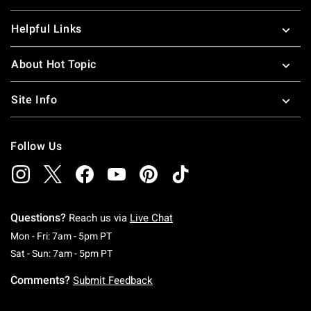
Helpful Links
About Hot Topic
Site Info
Follow Us
Questions?
Reach us via
Live Chat
Monday To Friday: 7 AM To 5 PM Pacific Time
Mon - Fri: 7am - 5pm PT
Saturday To Sunday: 7 AM To 5 PM Pacific Ti
Sat - Sun: 7am - 5pm PT
Comments?
Submit Feedback