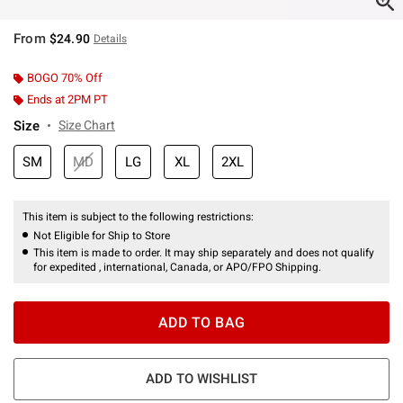
From
$24.90
Details
BOGO 70% Off
Ends at 2PM PT
Size
Size Chart
SM
MD
LG
XL
2XL
This item is subject to the following restrictions:
Not Eligible for Ship to Store
This item is made to order. It may ship separately and does not qualify
for expedited , international, Canada, or APO/FPO Shipping.
ADD TO BAG
ADD TO WISHLIST