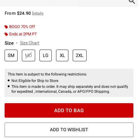
From
$24.90
Details
BOGO 70% Off
Ends at 2PM PT
Size
Size Chart
SM
MD
LG
XL
2XL
This item is subject to the following restrictions:
Not Eligible for Ship to Store
This item is made to order. It may ship separately and does not qualify
for expedited , international, Canada, or APO/FPO Shipping.
ADD TO BAG
ADD TO WISHLIST