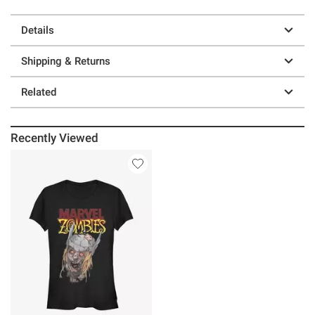
Details
Shipping & Returns
Related
Recently Viewed