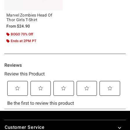
Marvel Zombies Head Of
Thor Girls T-Shirt
From
$24.90
BOGO 70% Off
Ends at 2PM PT
Footer
Customer Service