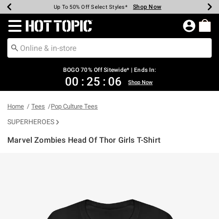
Shop Now
Shop Now
Shop Now
Shop Now
Shop Now
Shop Now
Earn Hot Cash Every $40 Spent*
Up To 50% Off Select Styles*
Up To 40% Off Backpacks*
Up To 60% Off Clearance*
Free Shipping Over $75*
Free Pickup In-Store*
Redirect to Hot Topic Home Page
BOGO 70% Off Sitewide* | Ends In:
00
:
25
:
06
Shop Now
Home
Tees
Pop Culture Tees
SUPERHEROES
Marvel Zombies Head Of Thor Girls T-Shirt
3.4 out of 5 Customer Rating