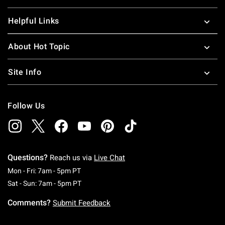
Helpful Links
About Hot Topic
Site Info
Follow Us
Questions?
Reach us via
Live Chat
Monday To Friday: 7 AM To 5 PM Pacific Time
Mon - Fri: 7am - 5pm PT
Saturday To Sunday: 7 AM To 5 PM Pacific Ti
Sat - Sun: 7am - 5pm PT
Comments?
Submit Feedback