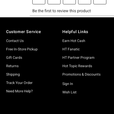
Footer
Customer Service
Helpful Links
Contact Us
Earn Hot Cash
Free In-Store Pickup
HT Fanatic
Gift Cards
HT Partner Program
Returns
Hot Topic Rewards
Shipping
Promotions & Discounts
Track Your Order
Sign In
Need More Help?
Wish List