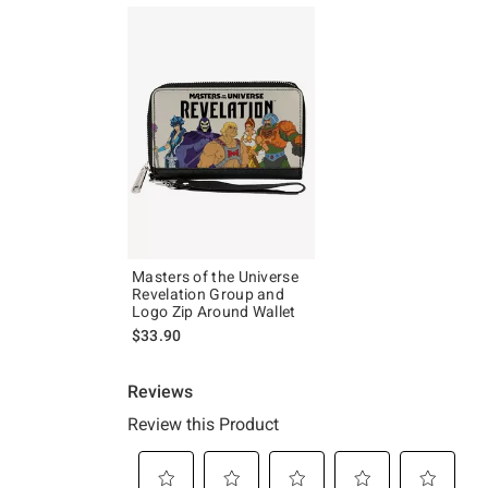
Masters of the Universe
Revelation Group and
Logo Zip Around Wallet
$33.90