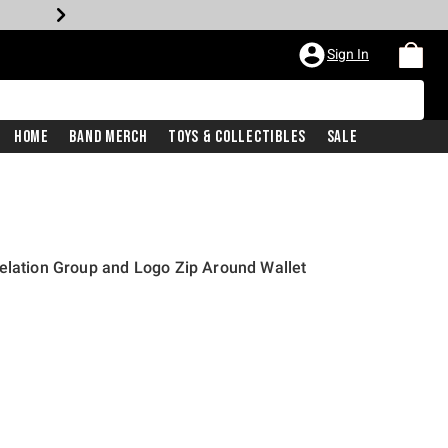
Sign In
Home
Band Merch
Toys & Collectibles
Sale
elation Group and Logo Zip Around Wallet