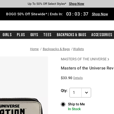
Shop Now
Shop Now
Shop Now
Shop Now
Shop Now
Shop Now
Free Shipping With $75 Purchase*
Earn Hot Cash Every $40 Spent*
Up To 50% Off Select Styles*
Up To 40% Off Backpacks*
Up To 60% Off Clearance*
Free Pickup In-Store*
03
:
03
:
36
BOGO 50% Off Sitewide* | Ends In:
Shop Now
Girls
Plus
Guys
Tees
Backpacks & Bags
Accessories
Home
Backpacks & Bags
Wallets
MASTERS OF THE UNIVERSE
Masters of the Universe Rev
5 out of 5 Customer Rating
$33.90
Details
Qty:
1
Ship to Me
Ship to Me
In Stock
In Stock