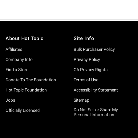
About Hot Topic
Site Info
Affiliates
Bulk Purchaser Policy
Company Info
Privacy Policy
Find a Store
CA Privacy Rights
Donate To The Foundation
Terms of Use
Hot Topic Foundation
Accessibility Statement
Jobs
Sitemap
Do Not Sell or Share My
Officially Licensed
Personal Information