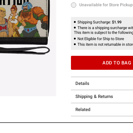
Unavailable for Store Pickup
Unavailable for Store Pickup
Shipping Surcharge:
$1.99
There is a shipping surcharge with
This item is subject to the following
Not Eligible for Ship to Store
This item is not returnable in stor
ADD TO BAG
Details
Shipping & Returns
Related