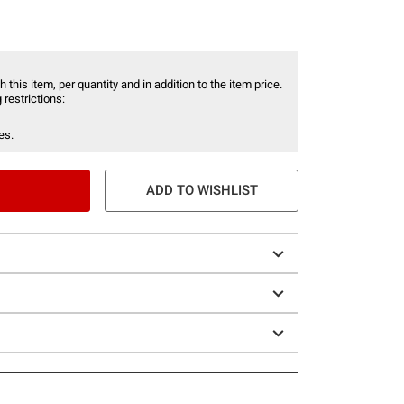
 this item, per quantity and in addition to the item price.
 restrictions:
es.
ADD TO WISHLIST