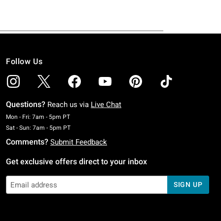
Follow Us
Questions?
Reach us via
Live Chat
Monday To Friday: 7 AM To 5 PM Pacific Time
Mon - Fri: 7am - 5pm PT
Saturday To Sunday: 7 AM To 5 PM Pacific Time
Sat - Sun: 7am - 5pm PT
Comments?
Submit Feedback
Get exclusive offers direct to your inbox
SIGN UP