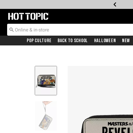
Redirect to Hot Topic Home Page
Pop Culture
Back To School
Halloween
New