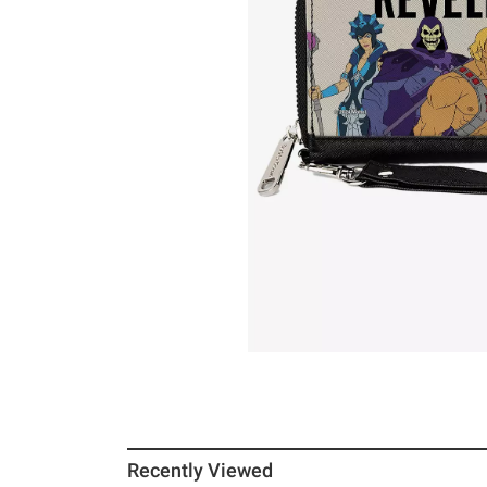
Recently Viewed