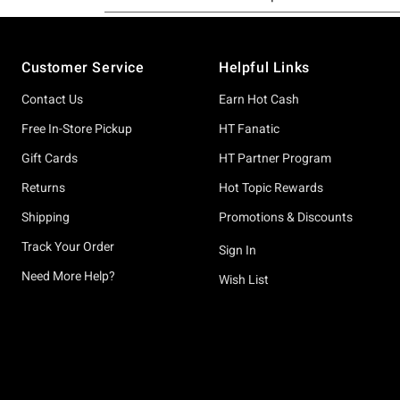
Footer
Customer Service
Helpful Links
Contact Us
Earn Hot Cash
Free In-Store Pickup
HT Fanatic
Gift Cards
HT Partner Program
Returns
Hot Topic Rewards
Shipping
Promotions & Discounts
Track Your Order
Sign In
Need More Help?
Wish List