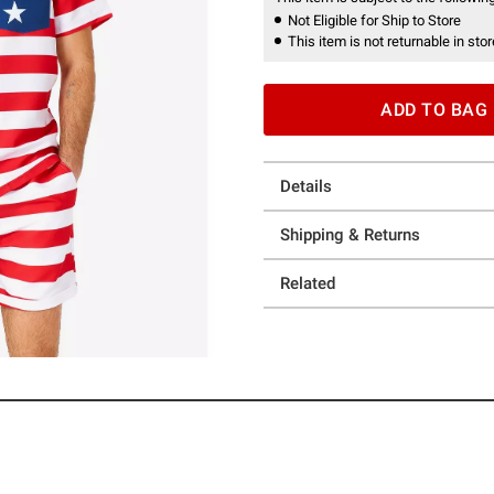
Not Eligible for Ship to Store
This item is not returnable in stor
ADD TO BAG
Details
Shipping & Returns
Related