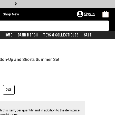
•
Sign In
Shop New
Home
Band Merch
Toys & Collectibles
Sale
ton-Up and Shorts Summer Set
2XL
 this item, per quantity and in addition to the item price.
 restrictions: