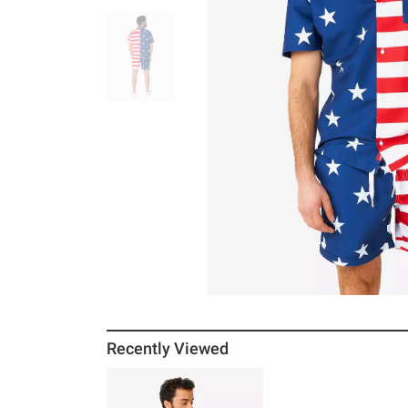
Recently Viewed