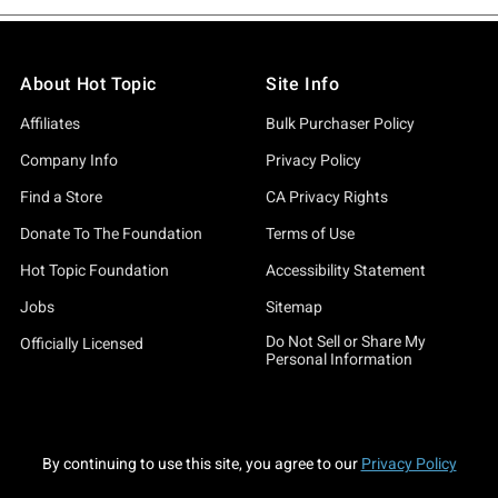
About Hot Topic
Site Info
Affiliates
Bulk Purchaser Policy
Company Info
Privacy Policy
Find a Store
CA Privacy Rights
Donate To The Foundation
Terms of Use
Hot Topic Foundation
Accessibility Statement
Jobs
Sitemap
Do Not Sell or Share My
Officially Licensed
Personal Information
By continuing to use this site, you agree to our
Privacy Policy