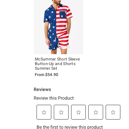
McSummer Short Sleeve
Button-Up and Shorts
Summer Set
From
$54.90