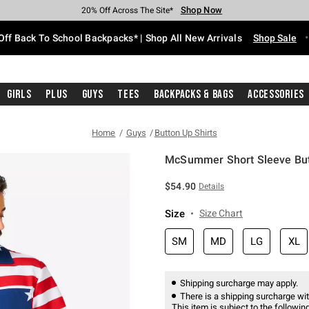
Shop Now
Shop Now
Shop Now
Shop Now
Shop Now
Shop Now
Free Shipping With $75 Purchase*
Earn Hot Cash Every $40 Spent*
Up To 50% Off Select Styles*
Up To 60% Off Clearance*
20% Off Across The Site*
Free Pickup In-Store*
Off Back To School Backpacks* | Shop All New Arrivals
Shop Sale
Girls
Plus
Guys
Tees
Backpacks & Bags
Accessories
Home
Guys
Button Up Shirts
McSummer Short Sleeve But
4.2 out of 5 Customer Rating
$54.90
Details
Size
Size Chart
SM
MD
LG
XL
Shipping surcharge may apply.
There is a shipping surcharge with
This item is subject to the following