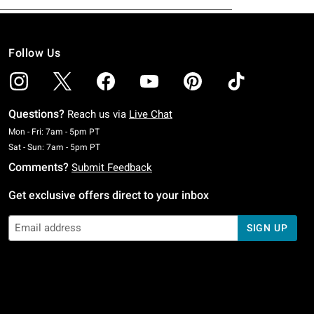
Follow Us
Questions?
Reach us via
Live Chat
Monday To Friday: 7 AM To 5 PM Pacific Time
Mon - Fri: 7am - 5pm PT
Saturday To Sunday: 7 AM To 5 PM Pacific Time
Sat - Sun: 7am - 5pm PT
Comments?
Submit Feedback
Get exclusive offers direct to your inbox
SIGN UP