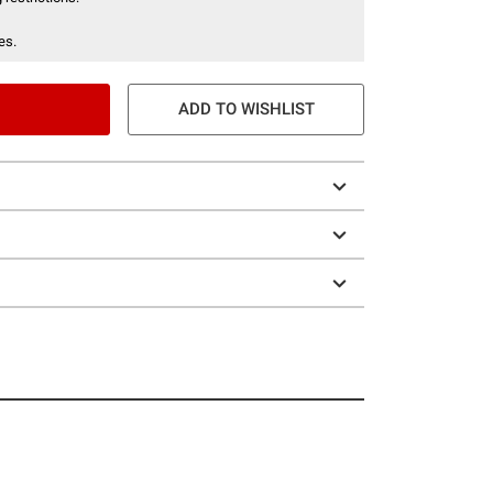
es.
ADD TO WISHLIST