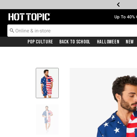
Redirect to Hot Topic Home Page
Up To 40% 
Pop Culture
Back To School
Halloween
New