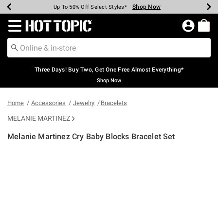
Shop Now
Shop Now
Shop Now
Shop Now
Shop Now
Shop Now
Earn Hot Cash Every $40 Spent*
Up To 50% Off Select Styles*
Up To 40% Off Backpacks*
Up To 60% Off Clearance*
Free Shipping Over $75*
Free Pickup In-Store*
Redirect to Hot Topic Home Page
Three Days! Buy Two, Get One Free Almost Everything*
Shop Now
Home
Accessories
Jewelry
Bracelets
MELANIE MARTINEZ
Melanie Martinez Cry Baby Blocks Bracelet Set
5 out of 5 Customer Rating