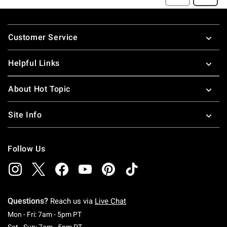
Footer
Customer Service
Helpful Links
About Hot Topic
Site Info
Follow Us
Questions?
Reach us via
Live Chat
Monday To Friday: 7 AM To 5 PM Pacific Time
Mon - Fri: 7am - 5pm PT
Saturday To Sunday: 7 AM To 5 PM Pacific Ti
Sat - Sun: 7am - 5pm PT