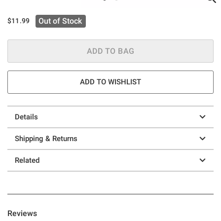
Out of Stock
$11.99
ADD TO BAG
ADD TO WISHLIST
Details
Shipping & Returns
Related