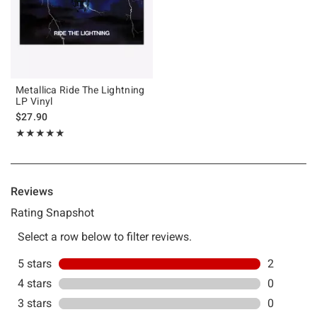
Metallica Ride The Lightning
LP Vinyl
$27.90
Rating, 5 out of 5
★★★★★
★★★★★