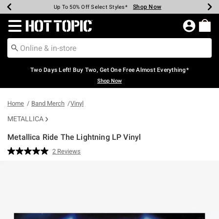
Shop Now
Shop Now
Shop Now
Shop Now
Shop Now
Shop Now
Earn Hot Cash Every $40 Spent*
Up To 50% Off Select Styles*
Up To 40% Off Backpacks*
Up To 60% Off Clearance*
Free Shipping Over $75*
Free Pickup In-Store*
Redirect to Hot Topic Home Page
Two Days Left! Buy Two, Get One Free Almost Everything*
Shop Now
Home
Band Merch
Vinyl
METALLICA
Metallica Ride The Lightning LP Vinyl
3.8 out of 5 Customer Rating
2 Reviews
Read
2
Reviews.
Same
page
link.