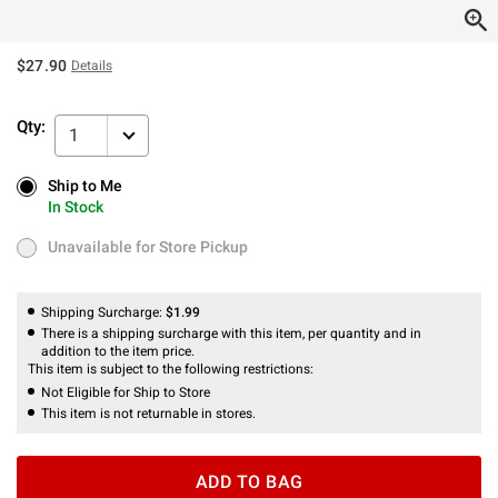
$27.90
Details
Qty:
1
Ship to Me
Ship to Me
In Stock
In Stock
Unavailable for Store Pickup
Unavailable for Store Pickup
Shipping Surcharge:
$1.99
There is a shipping surcharge with this item, per quantity and in
addition to the item price.
This item is subject to the following restrictions:
Not Eligible for Ship to Store
This item is not returnable in stores.
ADD TO BAG