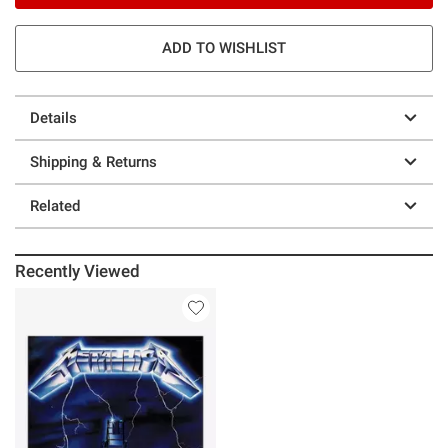
ADD TO WISHLIST
Details
Shipping & Returns
Related
Recently Viewed