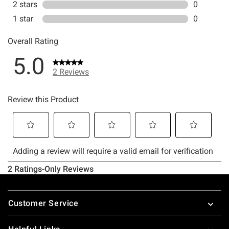
Footer
Customer Service