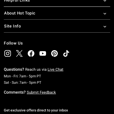
Helpful Links
About Hot Topic
Site Info
Follow Us
Questions?
Reach us via
Live Chat
Monday To Friday: 7 AM To 5 PM Pacific Time
Mon - Fri: 7am - 5pm PT
Saturday To Sunday: 7 AM To 5 PM Pacific Ti
Sat - Sun: 7am - 5pm PT
Comments?
Submit Feedback
Get exclusive offers direct to your inbox