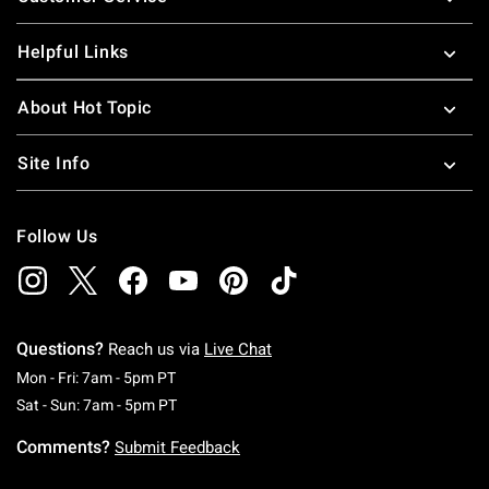
Helpful Links
About Hot Topic
Site Info
Follow Us
Questions?
Reach us via
Live Chat
Monday To Friday: 7 AM To 5 PM Pacific Time
Mon - Fri: 7am - 5pm PT
Saturday To Sunday: 7 AM To 5 PM Pacific Ti
Sat - Sun: 7am - 5pm PT
Comments?
Submit Feedback