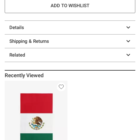
ADD TO WISHLIST
Details
Shipping & Returns
Related
Recently Viewed