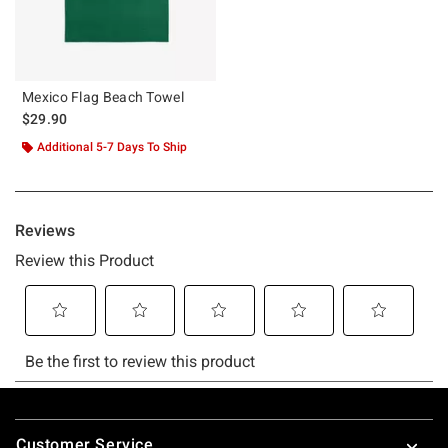
Mexico Flag Beach Towel
$29.90
Additional 5-7 Days To Ship
Footer
Customer Service