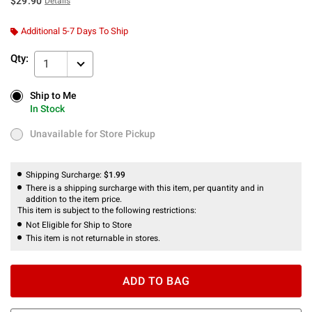
$29.90
Details
Additional 5-7 Days To Ship
Qty:
1
Ship to Me
Ship to Me
In Stock
In Stock
Unavailable for Store Pickup
Unavailable for Store Pickup
Shipping Surcharge:
$1.99
There is a shipping surcharge with this item, per quantity and in
addition to the item price.
This item is subject to the following restrictions:
Not Eligible for Ship to Store
This item is not returnable in stores.
ADD TO BAG