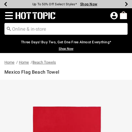
Shop Now
Shop Now
Shop Now
Shop Now
Shop Now
Shop Now
Earn Hot Cash Every $40 Spent*
Up To 50% Off Select Styles*
Up To 40% Off Backpacks*
Up To 60% Off Clearance*
Free Shipping Over $75*
Free Pickup In-Store*
Redirect to Hot Topic Home Page
Three Days! Buy Two, Get One Free Almost Everything*
Shop Now
Home
Home
Beach Towels
Mexico Flag Beach Towel
4.6 out of 5 Customer Rating