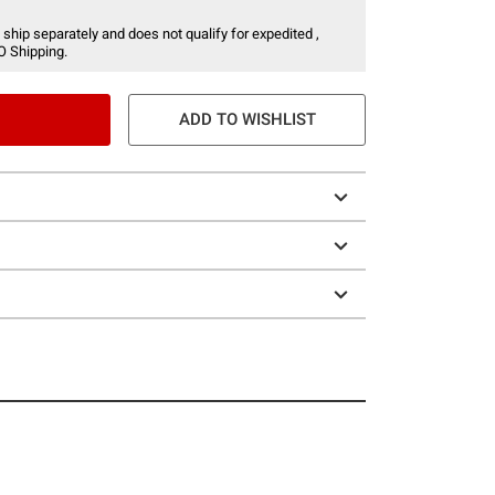
 ship separately and does not qualify for expedited ,
O Shipping.
ADD TO WISHLIST