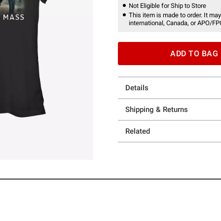
Not Eligible for Ship to Store
This item is made to order. It may
international, Canada, or APO/FP
ADD TO BAG
Details
Shipping & Returns
Related