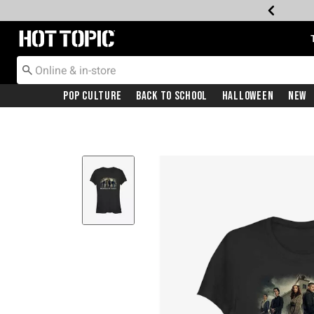
Redirect to Hot Topic Home Page
Pop Culture
Back To School
Halloween
New