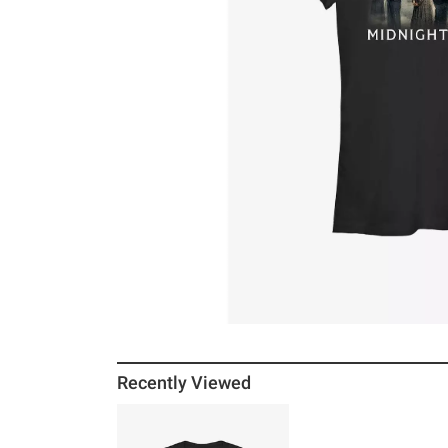
Recently Viewed