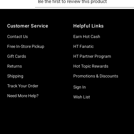
Footer
Customer Service
Helpful Links
Contact Us
Earn Hot Cash
Free In-Store Pickup
HT Fanatic
Gift Cards
HT Partner Program
Returns
Hot Topic Rewards
Shipping
Promotions & Discounts
Track Your Order
Sign In
Need More Help?
Wish List