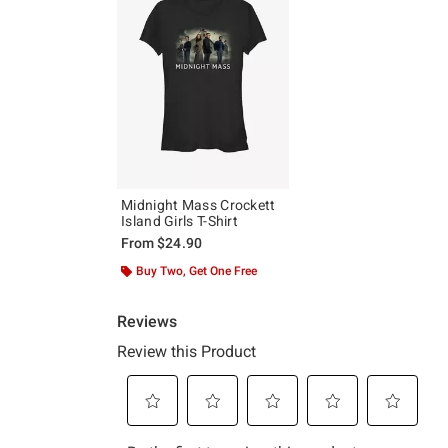
Midnight Mass Crockett
Island Girls T-Shirt
From
$24.90
Buy Two, Get One Free