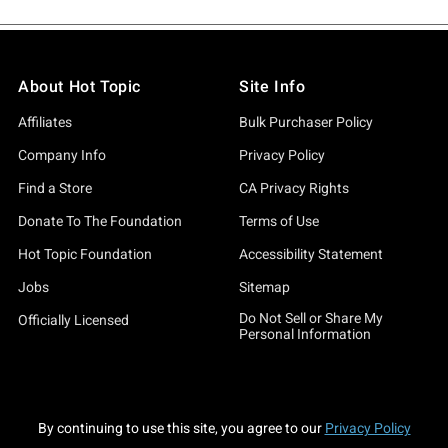
About Hot Topic
Site Info
Affiliates
Bulk Purchaser Policy
Company Info
Privacy Policy
Find a Store
CA Privacy Rights
Donate To The Foundation
Terms of Use
Hot Topic Foundation
Accessibility Statement
Jobs
Sitemap
Do Not Sell or Share My
Officially Licensed
Personal Information
By continuing to use this site, you agree to our
Privacy Policy