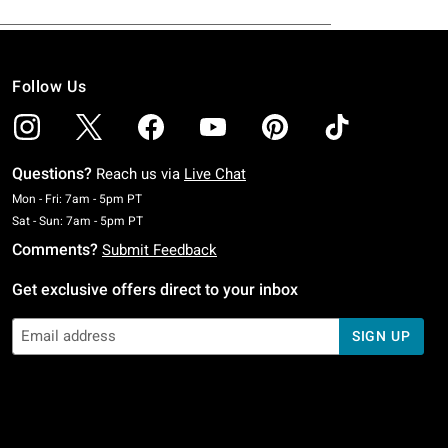
Follow Us
Questions?
Reach us via
Live Chat
Monday To Friday: 7 AM To 5 PM Pacific Time
Mon - Fri: 7am - 5pm PT
Saturday To Sunday: 7 AM To 5 PM Pacific Time
Sat - Sun: 7am - 5pm PT
Comments?
Submit Feedback
Get exclusive offers direct to your inbox
SIGN UP