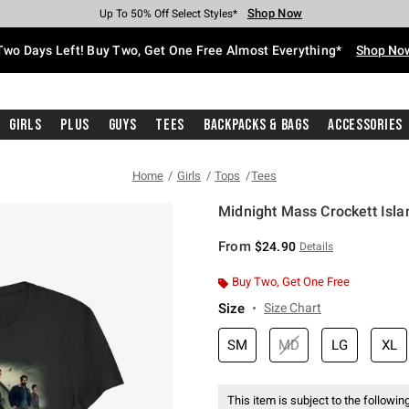
Shop Now
Shop Now
Shop Now
Shop Now
Shop Now
Shop Now
Free Shipping With $75 Purchase*
Earn Hot Cash Every $40 Spent*
Up To 50% Off Select Styles*
Up To 40% Off Backpacks*
Up To 60% Off Clearance*
Free Pickup In-Store*
Two Days Left! Buy Two, Get One Free Almost Everything*
Shop No
Girls
Plus
Guys
Tees
Backpacks & Bags
Accessories
Home
Girls
Tops
Tees
Midnight Mass Crockett Islan
3.3 out of 5 Customer Rating
From
$24.90
Details
Buy Two, Get One Free
Size
Size Chart
SM
MD
LG
XL
This item is subject to the following