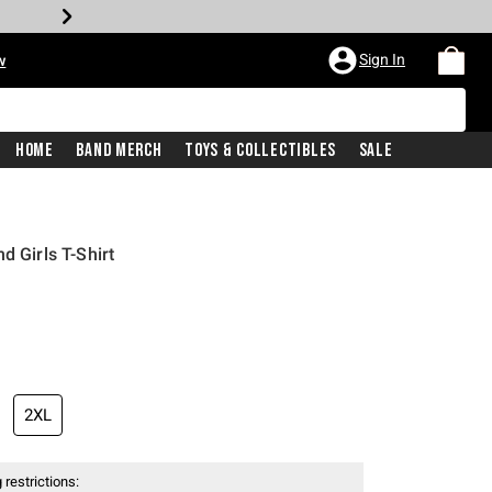
Sign In
w
Home
Band Merch
Toys & Collectibles
Sale
d Girls T-Shirt
2XL
 restrictions: