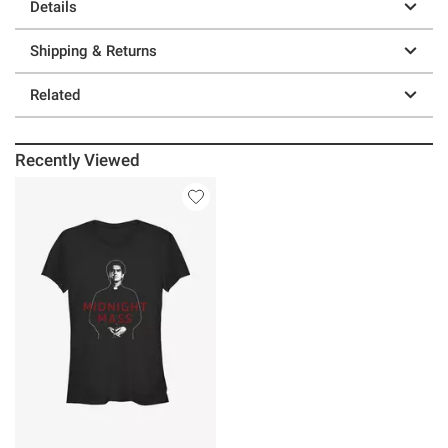
Details
Shipping & Returns
Related
Recently Viewed