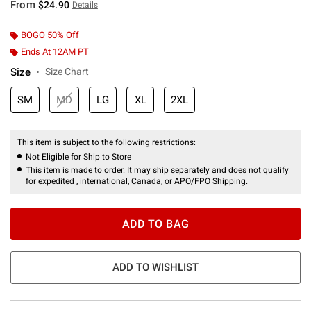
From
$24.90
Details
BOGO 50% Off
Ends At 12AM PT
Size
Size Chart
SM
MD
LG
XL
2XL
This item is subject to the following restrictions:
Not Eligible for Ship to Store
This item is made to order. It may ship separately and does not qualify
for expedited , international, Canada, or APO/FPO Shipping.
ADD TO BAG
ADD TO WISHLIST