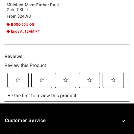
Midnight Mass Father Paul
Girls T-Shirt
From
$24.90
BOGO 50% Off
Ends At 12AM PT
Footer
Customer Service