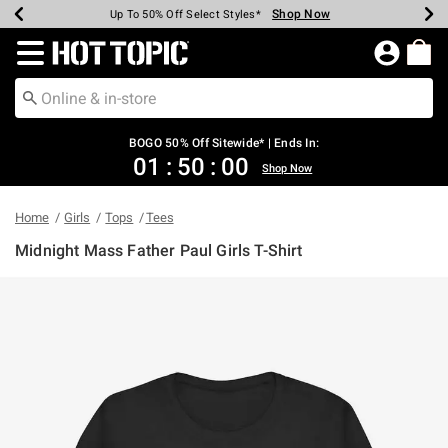
Shop Now
Shop Now
Shop Now
Shop Now
Shop Now
Shop Now
Earn Hot Cash Every $40 Spent*
Up To 50% Off Select Styles*
Up To 40% Off Backpacks*
Up To 60% Off Clearance*
Free Shipping Over $75*
Free Pickup In-Store*
Redirect to Hot Topic Home Page
BOGO 50% Off Sitewide* | Ends In:
01
:
49
:
59
Shop Now
Home
Girls
Tops
Tees
Midnight Mass Father Paul Girls T-Shirt
5 out of 5 Customer Rating