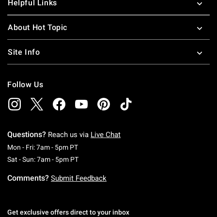
Helpful Links
About Hot Topic
Site Info
Follow Us
Questions?
Reach us via
Live Chat
Monday To Friday: 7 AM To 5 PM Pacific Time
Mon - Fri: 7am - 5pm PT
Saturday To Sunday: 7 AM To 5 PM Pacific Ti
Sat - Sun: 7am - 5pm PT
Comments?
Submit Feedback
Get exclusive offers direct to your inbox