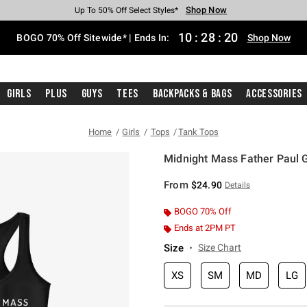
Shop Now
Shop Now
Shop Now
Shop Now
Shop Now
Shop Now
Free Shipping With $75 Purchase*
Earn Hot Cash Every $40 Spent*
Up To 50% Off Select Styles*
Up To 40% Off Backpacks*
Up To 60% Off Clearance*
Free Pickup In-Store*
10
:
28
:
20
BOGO 70% Off Sitewide* | Ends In:
Shop Now
Girls
Plus
Guys
Tees
Backpacks & Bags
Accessories
Home
Girls
Tops
Tank Tops
Midnight Mass Father Paul G
4.8 out of 5 Customer Rating
From
$24.90
Details
BOGO 70% Off
Ends at 2PM PT
Size
Size Chart
XS
SM
MD
LG