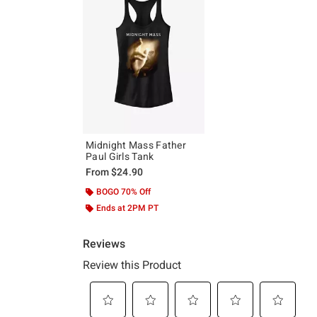
Midnight Mass Father
Paul Girls Tank
From
$24.90
BOGO 70% Off
Ends at 2PM PT