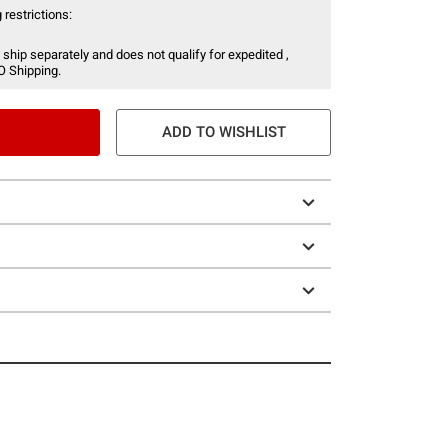
 restrictions:
 ship separately and does not qualify for expedited ,
O Shipping.
ADD TO WISHLIST