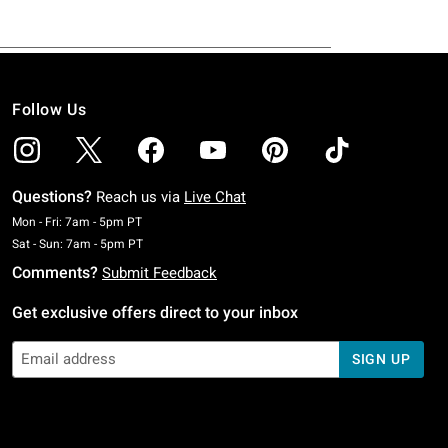
Follow Us
Questions?
Reach us via
Live Chat
Monday To Friday: 7 AM To 5 PM Pacific Time
Mon - Fri: 7am - 5pm PT
Saturday To Sunday: 7 AM To 5 PM Pacific Time
Sat - Sun: 7am - 5pm PT
Comments?
Submit Feedback
Get exclusive offers direct to your inbox
SIGN UP