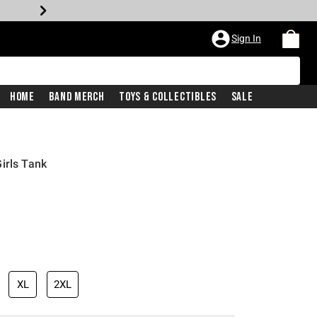
Sign In
Home
Band Merch
Toys & Collectibles
Sale
irls Tank
XL
2XL