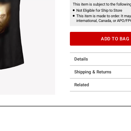
This item is subject to the following
Not Eligible for Ship to Store
This item is made to order. It may
international, Canada, or APO/FP
ADD TO BAG
Details
Shipping & Returns
Related