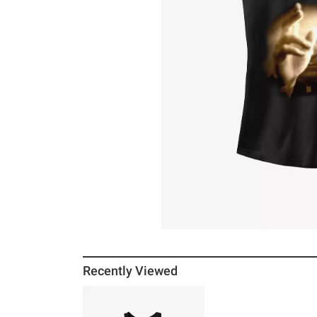
Recently Viewed