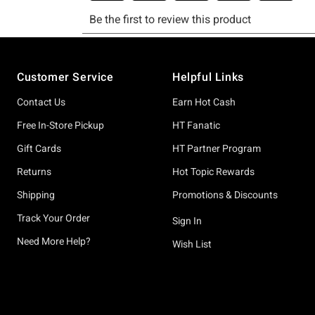
Footer
Customer Service
Helpful Links
Contact Us
Earn Hot Cash
Free In-Store Pickup
HT Fanatic
Gift Cards
HT Partner Program
Returns
Hot Topic Rewards
Shipping
Promotions & Discounts
Track Your Order
Sign In
Need More Help?
Wish List