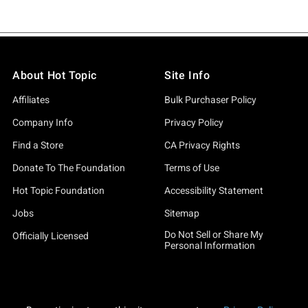
About Hot Topic
Site Info
Affiliates
Bulk Purchaser Policy
Company Info
Privacy Policy
Find a Store
CA Privacy Rights
Donate To The Foundation
Terms of Use
Hot Topic Foundation
Accessibility Statement
Jobs
Sitemap
Do Not Sell or Share My
Officially Licensed
Personal Information