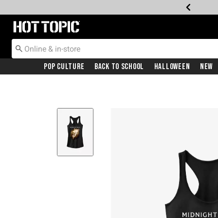
Redirect to Hot Topic Home Page
Pop Culture
Back To School
Halloween
New