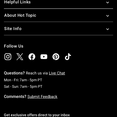
Helpful Links
About Hot Topic
Site Info
Follow Us
Questions?
Reach us via
Live Chat
Monday To Friday: 7 AM To 5 PM Pacific Time
Mon - Fri: 7am - 5pm PT
Saturday To Sunday: 7 AM To 5 PM Pacific Ti
Sat - Sun: 7am - 5pm PT
Comments?
Submit Feedback
Get exclusive offers direct to your inbox