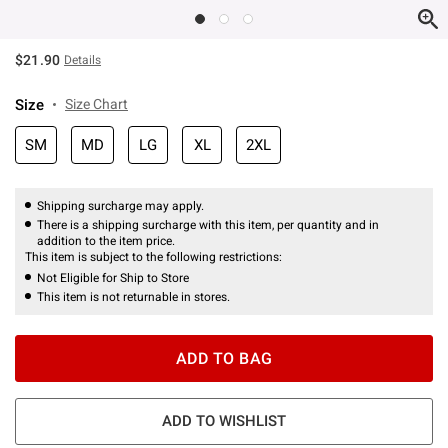
$21.90
Details
Size
Size Chart
SM
MD
LG
XL
2XL
Shipping surcharge may apply.
There is a shipping surcharge with this item, per quantity and in
addition to the item price.
This item is subject to the following restrictions:
Not Eligible for Ship to Store
This item is not returnable in stores.
ADD TO BAG
ADD TO WISHLIST