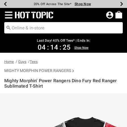
Shop Now
Shop Now
Shop Now
Shop Now
Shop Now
Shop Now
Shop Now
Earn Hot Cash Every $40 Spent*
Up To 50% Off Select Styles*
Up To 40% Off Backpacks*
Up To 60% Off Clearance*
20% Off Across The Site*
Free Shipping Over $75*
Free Pickup In-Store*
Redirect to Hot Topic Home Page
Last Day! 40% Off Tees* | Ends In:
04
:
14
:
24
Shop Now
Home
Guys
Tees
MIGHTY MORPHIN POWER RANGERS
Mighty Morphin' Power Rangers Dino Fury Red Ranger
Sublimated T-Shirt
3.4 out of 5 Customer Rating