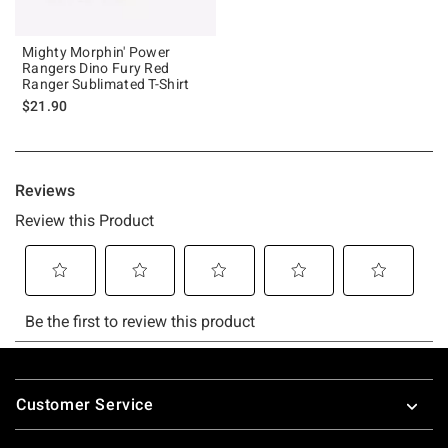
Mighty Morphin' Power
Rangers Dino Fury Red
Ranger Sublimated T-Shirt
$21.90
Footer
Customer Service