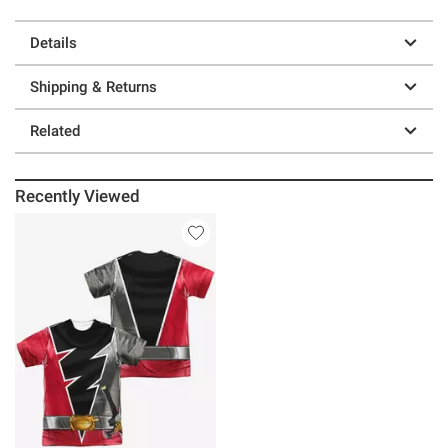
Details
Shipping & Returns
Related
Recently Viewed