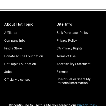
About Hot Topic
Site Info
Affiliates
Bulk Purchaser Policy
Company Info
Privacy Policy
Find a Store
CA Privacy Rights
Donate To The Foundation
Terms of Use
Hot Topic Foundation
Accessibility Statement
Jobs
Sitemap
Do Not Sell or Share My
Officially Licensed
Personal Information
By continuing to use this site, you agree to our
Privacy Policy