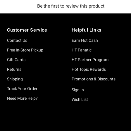
Footer
Customer Service
Helpful Links
Contact Us
Earn Hot Cash
Free In-Store Pickup
HT Fanatic
Gift Cards
HT Partner Program
Returns
Hot Topic Rewards
Shipping
Promotions & Discounts
Track Your Order
Sign In
Need More Help?
Wish List