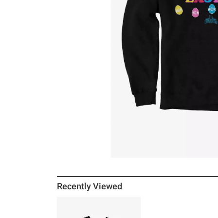
Recently Viewed