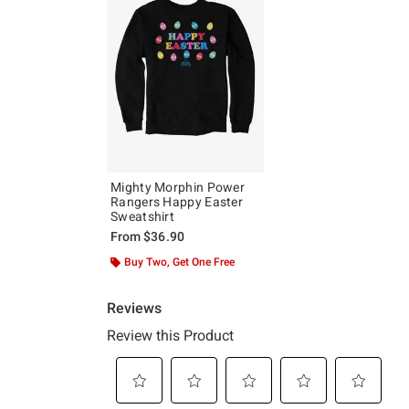
Mighty Morphin Power
Rangers Happy Easter
Sweatshirt
From
$36.90
Buy Two, Get One Free