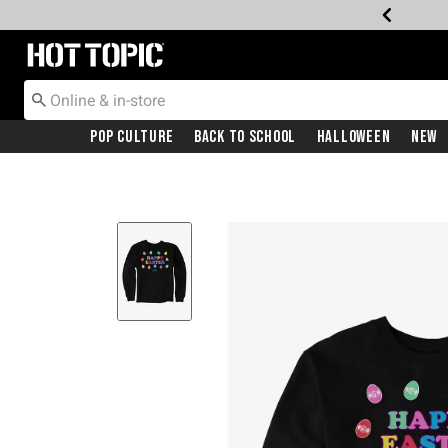
Redirect to Hot Topic Home Page
Pop Culture
Back To School
Halloween
New