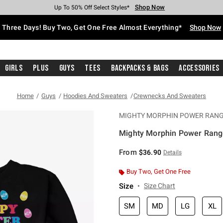
Shop Now
Shop Now
Shop Now
Shop Now
Shop Now
Shop Now
Free Shipping With $75 Purchase*
Earn Hot Cash Every $40 Spent*
Up To 50% Off Select Styles*
Up To 40% Off Backpacks*
Up To 60% Off Clearance*
Free Pickup In-Store*
Three Days! Buy Two, Get One Free Almost Everything*
Shop Now
Girls
Plus
Guys
Tees
Backpacks & Bags
Accessories
Home
Guys
Hoodies And Sweaters
Crewnecks And Sweaters
MIGHTY MORPHIN POWER RAN
Mighty Morphin Power Range
5 out of 5 Customer Rating
From
$36.90
Details
Buy Two, Get One Free
Size
Size Chart
SM
MD
LG
XL