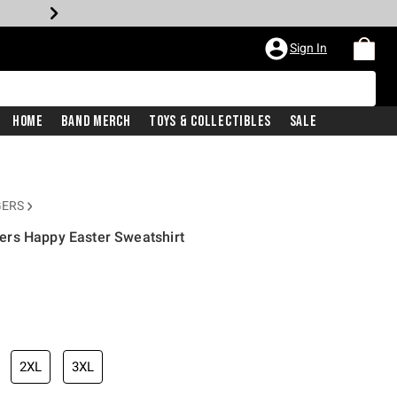
Sign In
Home
Band Merch
Toys & Collectibles
Sale
GERS
rs Happy Easter Sweatshirt
2XL
3XL