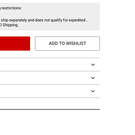
 restrictions:
 ship separately and does not qualify for expedited ,
O Shipping.
ADD TO WISHLIST