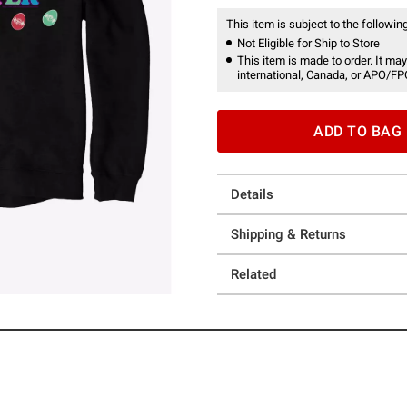
This item is subject to the following
Not Eligible for Ship to Store
This item is made to order. It may
international, Canada, or APO/FP
ADD TO BAG
Details
Shipping & Returns
Related