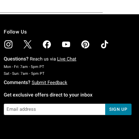
Follow Us
Questions?
Reach us via
Live Chat
Monday To Friday: 7 AM To 5 PM Pacific Time
Mon - Fri: 7am - 5pm PT
Saturday To Sunday: 7 AM To 5 PM Pacific Time
Sat - Sun: 7am - 5pm PT
Comments?
Submit Feedback
Get exclusive offers direct to your inbox
SIGN UP