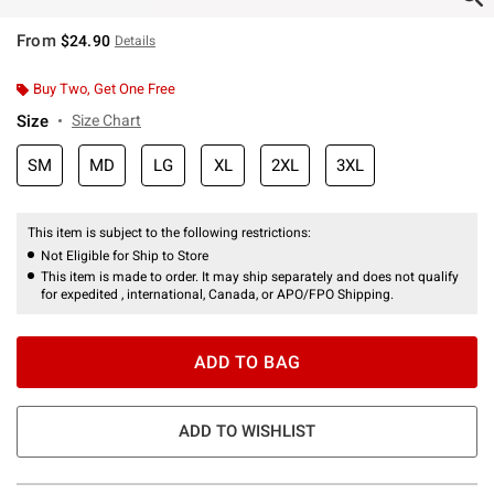
From
$24.90
Details
Buy Two, Get One Free
Size
Size Chart
SM
MD
LG
XL
2XL
3XL
This item is subject to the following restrictions:
Not Eligible for Ship to Store
This item is made to order. It may ship separately and does not qualify
for expedited , international, Canada, or APO/FPO Shipping.
ADD TO BAG
ADD TO WISHLIST