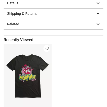
Details
Shipping & Returns
Related
Recently Viewed