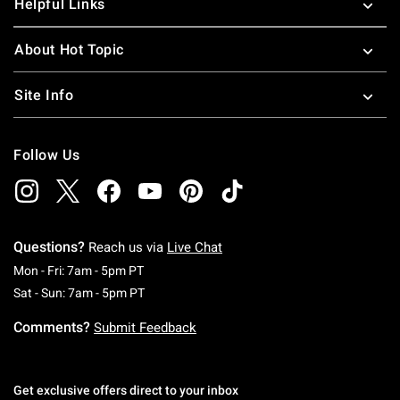
Helpful Links
About Hot Topic
Site Info
Follow Us
Questions?
Reach us via
Live Chat
Monday To Friday: 7 AM To 5 PM Pacific Time
Mon - Fri: 7am - 5pm PT
Saturday To Sunday: 7 AM To 5 PM Pacific Ti
Sat - Sun: 7am - 5pm PT
Comments?
Submit Feedback
Get exclusive offers direct to your inbox