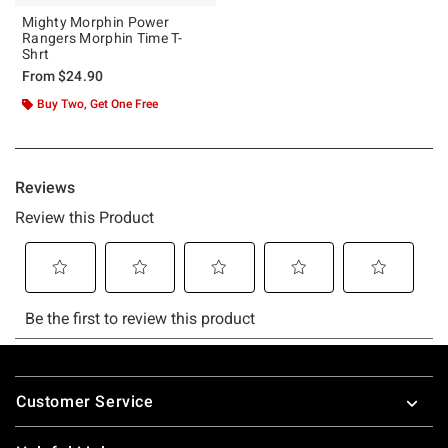
Mighty Morphin Power
Rangers Morphin Time T-
Shrt
From
$24.90
Buy Two, Get One Free
Footer
Customer Service