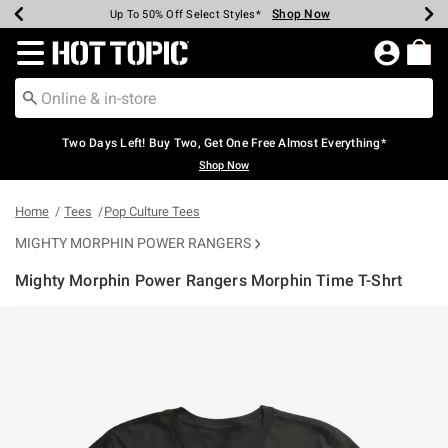
Shop Now
Shop Now
Shop Now
Shop Now
Shop Now
Shop Now
Earn Hot Cash Every $40 Spent*
Up To 50% Off Select Styles*
Up To 40% Off Backpacks*
Up To 60% Off Clearance*
Free Shipping Over $75*
Free Pickup In-Store*
Redirect to Hot Topic Home Page
Two Days Left! Buy Two, Get One Free Almost Everything*
Shop Now
Home
Tees
Pop Culture Tees
MIGHTY MORPHIN POWER RANGERS
Mighty Morphin Power Rangers Morphin Time T-Shrt
4.7 out of 5 Customer Rating