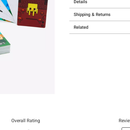
Details
Shipping & Returns
Related