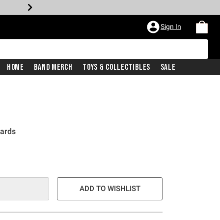
Sign In
Home
Band Merch
Toys & Collectibles
Sale
Cards
e is
ADD TO WISHLIST