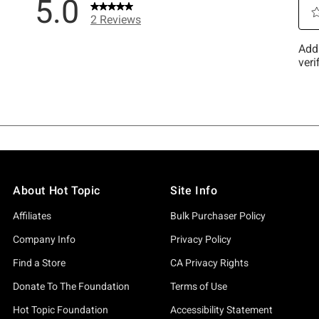
About Hot Topic
Site Info
Affiliates
Bulk Purchaser Policy
Company Info
Privacy Policy
Find a Store
CA Privacy Rights
Donate To The Foundation
Terms of Use
Hot Topic Foundation
Accessibility Statement