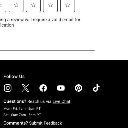
Follow Us
Questions?
Reach us via
Live Chat
Monday To Friday: 7 AM To 5 PM Pacific Time
Mon - Fri: 7am - 5pm PT
Saturday To Sunday: 7 AM To 5 PM Pacific Time
Sat - Sun: 7am - 5pm PT
Comments?
Submit Feedback