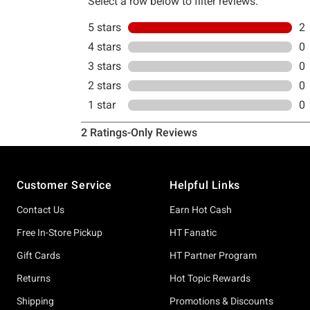
Footer
Customer Service
Helpful Links
Contact Us
Earn Hot Cash
Free In-Store Pickup
HT Fanatic
Gift Cards
HT Partner Program
Returns
Hot Topic Rewards
Shipping
Promotions & Discounts