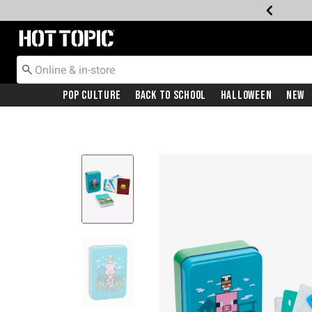
Redirect to Hot Topic Home Page
Pop Culture
Back To School
Halloween
New