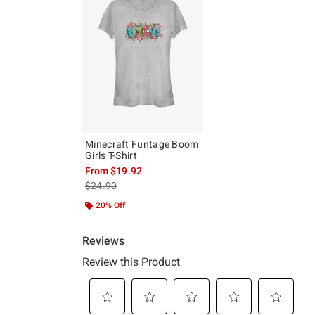
Minecraft Funtage Boom
Girls T-Shirt
From
$19.92
is sales price, the original price is
$24.90
20% Off