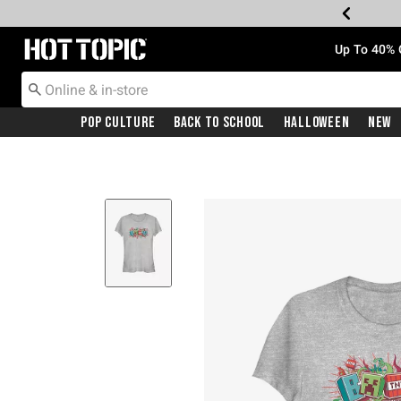
Redirect to Hot Topic Home Page
Up To 40% 
Pop Culture
Back To School
Halloween
New