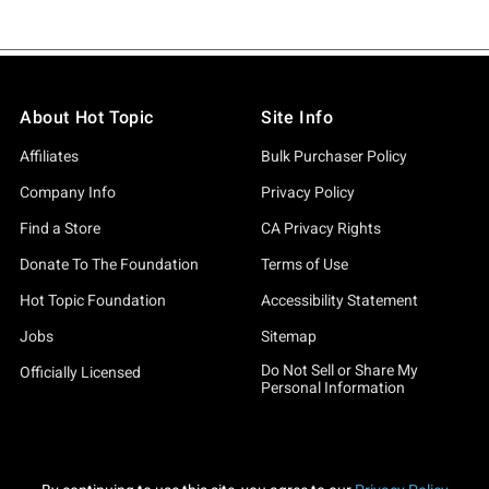
About Hot Topic
Site Info
Affiliates
Bulk Purchaser Policy
Company Info
Privacy Policy
Find a Store
CA Privacy Rights
Donate To The Foundation
Terms of Use
Hot Topic Foundation
Accessibility Statement
Jobs
Sitemap
Do Not Sell or Share My
Officially Licensed
Personal Information