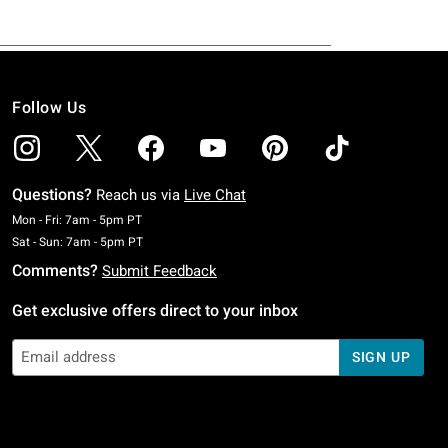
Follow Us
Questions?
Reach us via
Live Chat
Monday To Friday: 7 AM To 5 PM Pacific Time
Mon - Fri: 7am - 5pm PT
Saturday To Sunday: 7 AM To 5 PM Pacific Time
Sat - Sun: 7am - 5pm PT
Comments?
Submit Feedback
Get exclusive offers direct to your inbox
SIGN UP