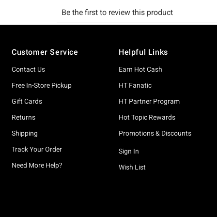
Footer
Customer Service
Helpful Links
Contact Us
Earn Hot Cash
Free In-Store Pickup
HT Fanatic
Gift Cards
HT Partner Program
Returns
Hot Topic Rewards
Shipping
Promotions & Discounts
Track Your Order
Sign In
Need More Help?
Wish List