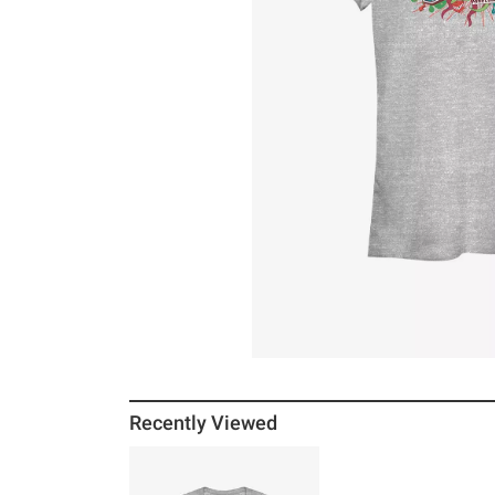
Recently Viewed