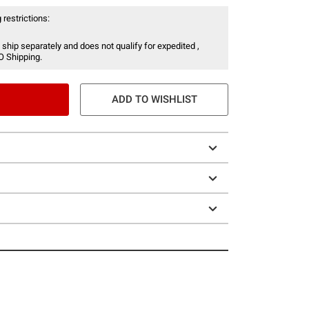
 restrictions:
 ship separately and does not qualify for expedited ,
O Shipping.
ADD TO WISHLIST