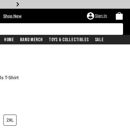
•
Sign In
Shop New
Home
Band Merch
Toys & Collectibles
Sale
s T-Shirt
iginal price is
2XL