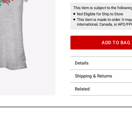
This item is subject to the following
Not Eligible for Ship to Store
This item is made to order. It may
international, Canada, or APO/FP
ADD TO BAG
Details
Shipping & Returns
Related