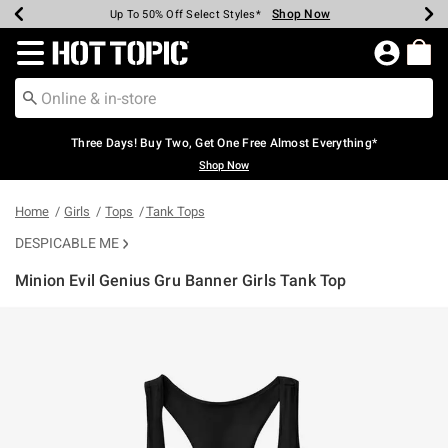
Shop Now
Shop Now
Shop Now
Shop Now
Shop Now
Shop Now
Earn Hot Cash Every $40 Spent*
Up To 50% Off Select Styles*
Up To 40% Off Backpacks*
Up To 60% Off Clearance*
Free Shipping Over $75*
Free Pickup In-Store*
Redirect to Hot Topic Home Page
Three Days! Buy Two, Get One Free Almost Everything*
Shop Now
Home
Girls
Tops
Tank Tops
DESPICABLE ME
Minion Evil Genius Gru Banner Girls Tank Top
3.5 out of 5 Customer Rating