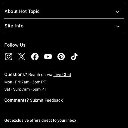
About Hot Topic
Site Info
Follow Us
Questions?
Reach us via
Live Chat
Monday To Friday: 7 AM To 5 PM Pacific Time
Mon - Fri: 7am - 5pm PT
Saturday To Sunday: 7 AM To 5 PM Pacific Ti
Sat - Sun: 7am - 5pm PT
Comments?
Submit Feedback
Get exclusive offers direct to your inbox