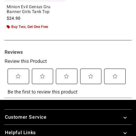
Minion Evil Genius Gru
Banner Girls Tank Top
$24.90
Buy Two, Get One Free
Footer
Customer Service
Helpful Links