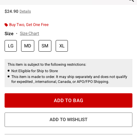
$24.90
Details
Buy Two, Get One Free
Size
Size Chart
LG
MD
SM
XL
This item is subject to the following restrictions:
Not Eligible for Ship to Store
This item is made to order. It may ship separately and does not qualify
for expedited , international, Canada, or APO/FPO Shipping.
ADD TO BAG
ADD TO WISHLIST