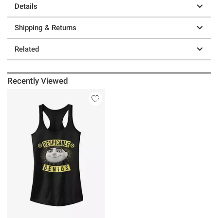
Details
Shipping & Returns
Related
Recently Viewed