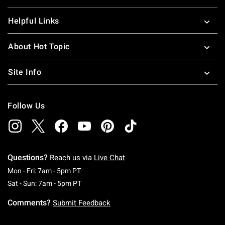
Helpful Links
About Hot Topic
Site Info
Follow Us
Questions?
Reach us via
Live Chat
Monday To Friday: 7 AM To 5 PM Pacific Time
Mon - Fri: 7am - 5pm PT
Saturday To Sunday: 7 AM To 5 PM Pacific Ti
Sat - Sun: 7am - 5pm PT
Comments?
Submit Feedback