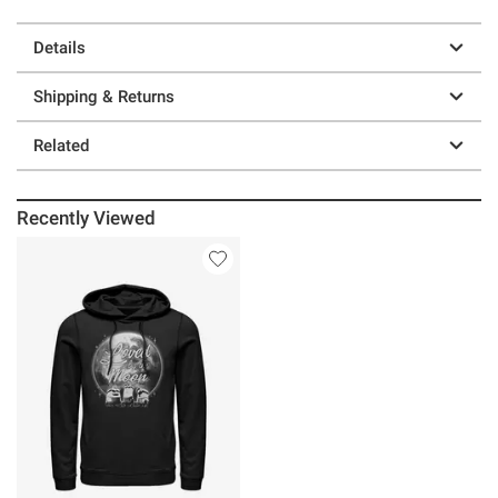
Details
Shipping & Returns
Related
Recently Viewed