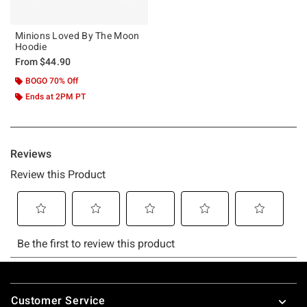
Minions Loved By The Moon
Hoodie
From
$44.90
BOGO 70% Off
Ends at 2PM PT
Footer
Customer Service