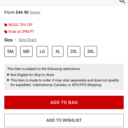
From
$44.90
Details
BOGO 70% Off
Ends at 2PM PT
Size
Size Chart
SM
MD
LG
XL
2XL
3XL
This item is subject to the following restrictions:
Not Eligible for Ship to Store
This item is made to order. It may ship separately and does not qualify
for expedited , international, Canada, or APO/FPO Shipping.
ADD TO BAG
ADD TO WISHLIST