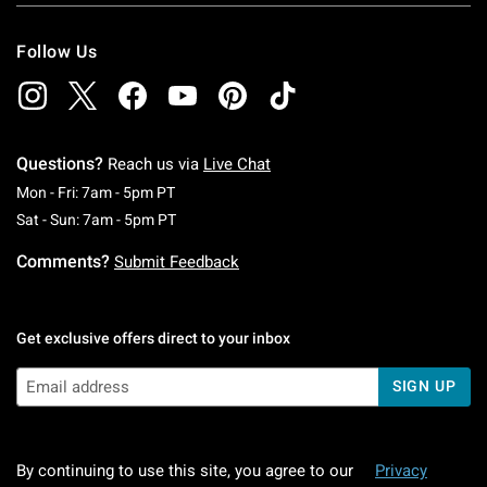
Follow Us
Questions?
Reach us via
Live Chat
Monday To Friday: 7 AM To 5 PM Pacific Time
Mon - Fri: 7am - 5pm PT
Saturday To Sunday: 7 AM To 5 PM Pacific Ti
Sat - Sun: 7am - 5pm PT
Comments?
Submit Feedback
Get exclusive offers direct to your inbox
SIGN UP
By continuing to use this site, you agree to our
Privacy