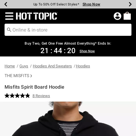
Shop Now
Shop Now
Shop Now
Shop Now
Shop Now
Shop Now
Earn Hot Cash Every $40 Spent*
Up To 50% Off Select Styles*
Up To 40% Off Backpacks*
Up To 60% Off Clearance*
Free Shipping Over $75*
Free Pickup In-Store*
Redirect to Hot Topic Home Page
Buy Two, Get One Free Almost Everything* Ends In:
21
:
44
:
20
Shop Now
Home
Guys
Hoodies And Sweaters
Hoodies
THE MISFITS
Misfits Spirit Board Hoodie
3.2 out of 5 Customer Rating
8 Reviews
Read
8
Reviews.
Same
page
link.