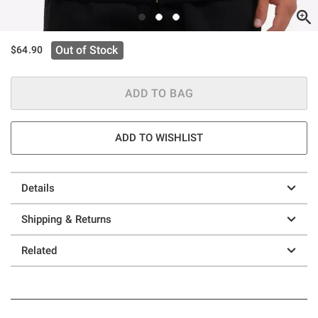
Out of Stock
$64.90
ADD TO BAG
ADD TO WISHLIST
Details
Shipping & Returns
Related