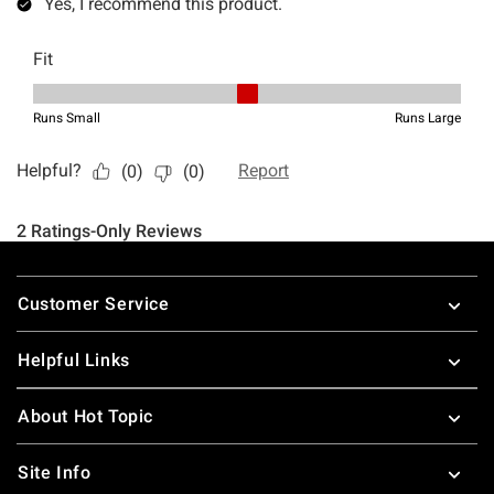
Footer
Customer Service
Helpful Links
About Hot Topic
Site Info