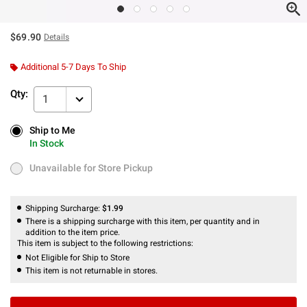
$69.90
Details
Additional 5-7 Days To Ship
Qty:
1
Ship to Me
Ship to Me
In Stock
In Stock
Unavailable for Store Pickup
Unavailable for Store Pickup
Shipping Surcharge:
$1.99
There is a shipping surcharge with this item, per quantity and in
addition to the item price.
This item is subject to the following restrictions:
Not Eligible for Ship to Store
This item is not returnable in stores.