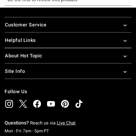
Footer
Customer Service
Helpful Links
About Hot Topic
Site Info
Follow Us
Questions?
Reach us via
Live Chat
Monday To Friday: 7 AM To 5 PM Pacific Time
Mon - Fri: 7am - 5pm PT