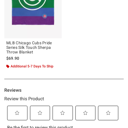
MLB Chicago Cubs Pride
Series Silk Touch Sherpa
Throw Blanket
$69.90
Additional 5-7 Days To Ship