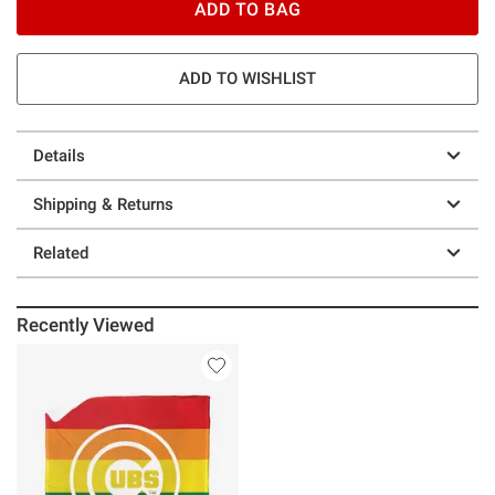
ADD TO BAG
ADD TO WISHLIST
Details
Shipping & Returns
Related
Recently Viewed