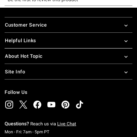
Footer
Customer Service
Helpful Links
About Hot Topic
Site Info
Follow Us
Questions?
Reach us via
Live Chat
Monday To Friday: 7 AM To 5 PM Pacific Time
Mon - Fri: 7am - 5pm PT