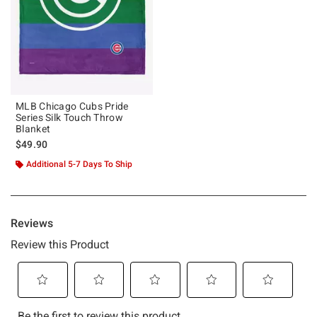
MLB Chicago Cubs Pride
Series Silk Touch Throw
Blanket
$49.90
Additional 5-7 Days To Ship