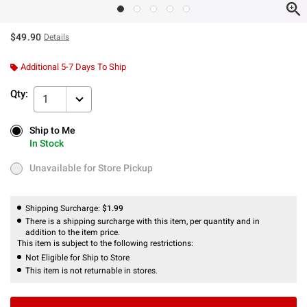
$49.90
Details
Additional 5-7 Days To Ship
Qty:
1
Ship to Me
Ship to Me
In Stock
In Stock
Unavailable for Store Pickup
Unavailable for Store Pickup
Shipping Surcharge:
$1.99
There is a shipping surcharge with this item, per quantity and in
addition to the item price.
This item is subject to the following restrictions:
Not Eligible for Ship to Store
This item is not returnable in stores.