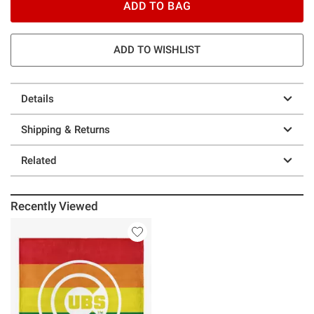
ADD TO BAG
ADD TO WISHLIST
Details
Shipping & Returns
Related
Recently Viewed