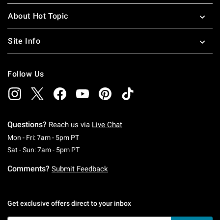
About Hot Topic
Site Info
Follow Us
Questions?
Reach us via
Live Chat
Monday To Friday: 7 AM To 5 PM Pacific Time
Mon - Fri: 7am - 5pm PT
Saturday To Sunday: 7 AM To 5 PM Pacific Ti
Sat - Sun: 7am - 5pm PT
Comments?
Submit Feedback
Get exclusive offers direct to your inbox