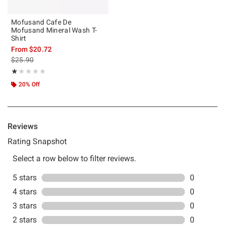
Mofusand Cafe De
Mofusand Mineral Wash T-
Shirt
From
$20.72
is sales price, the original price is
$25.90
Rating, 1 out of 5
★★★★★
★★★★★
20% Off