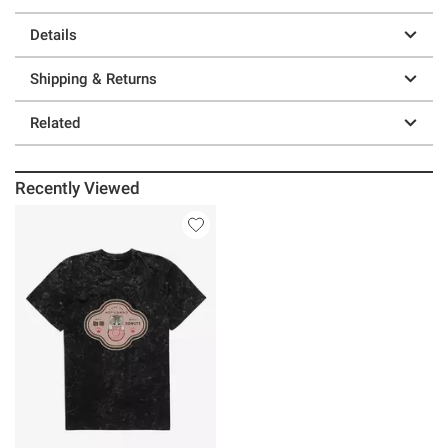
Details
Shipping & Returns
Related
Recently Viewed