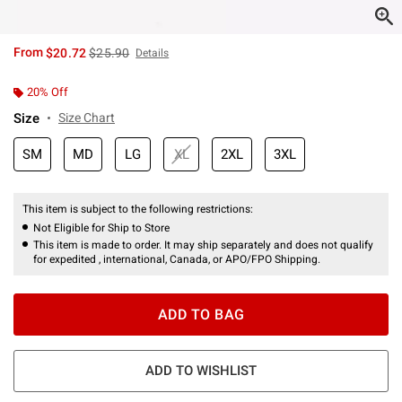
is sales price, the original price is
From
$20.72
$25.90
Details
20% Off
Size
Size Chart
SM
MD
LG
XL
2XL
3XL
This item is subject to the following restrictions:
Not Eligible for Ship to Store
This item is made to order. It may ship separately and does not qualify
for expedited , international, Canada, or APO/FPO Shipping.
ADD TO BAG
ADD TO WISHLIST