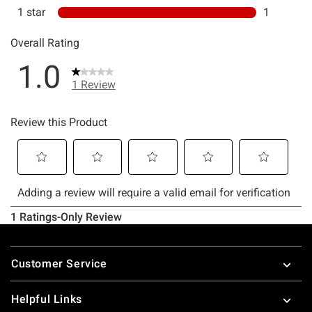
Footer
Customer Service
Helpful Links