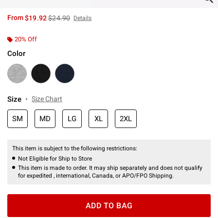
is sales price, the original price is
From
$19.92
$24.90
Details
20% Off
Color
Size
Size Chart
SM
MD
LG
XL
2XL
This item is subject to the following restrictions:
Not Eligible for Ship to Store
This item is made to order. It may ship separately and does not qualify
for expedited , international, Canada, or APO/FPO Shipping.
ADD TO BAG