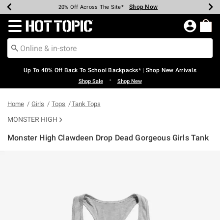
Shop Now
Shop Now
Shop Now
Shop Now
Shop Now
Shop Now
Earn Hot Cash Every $40 Spent*
Up To 50% Off Select Styles*
Up To 60% Off Clearance*
20% Off Across The Site*
Free Shipping Over $75*
Free Pickup In-Store*
Redirect to Hot Topic Home Page
Up To 40% Off Back To School Backpacks* | Shop New Arrivals
•
Shop Sale
Shop New
Home
Girls
Tops
Tank Tops
MONSTER HIGH
Monster High Clawdeen Drop Dead Gorgeous Girls Tank
3.4 out of 5 Customer Rating