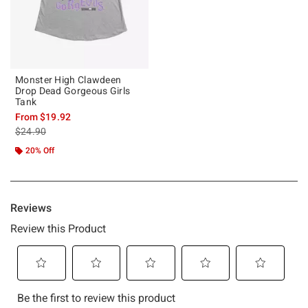
Monster High Clawdeen
Drop Dead Gorgeous Girls
Tank
From
$19.92
is sales price, the original price is
$24.90
20% Off