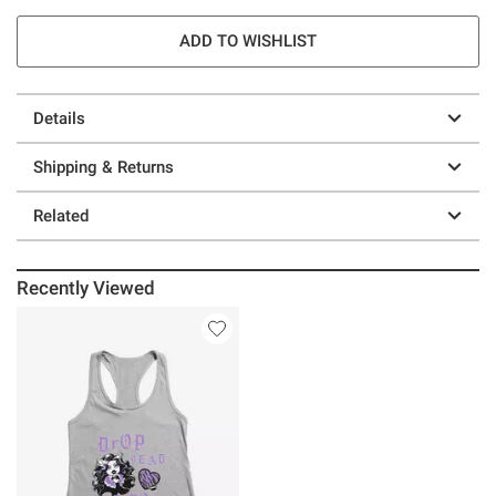
ADD TO WISHLIST
Details
Shipping & Returns
Related
Recently Viewed