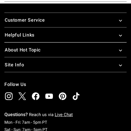
Footer
Customer Service
Helpful Links
About Hot Topic
Site Info
Follow Us
Questions?
Reach us via
Live Chat
Monday To Friday: 7 AM To 5 PM Pacific Time
Mon - Fri: 7am - 5pm PT
Saturday To Sunday: 7 AM To 5 PM Pacific Ti
Sat - Sun: 7am - 5pm PT