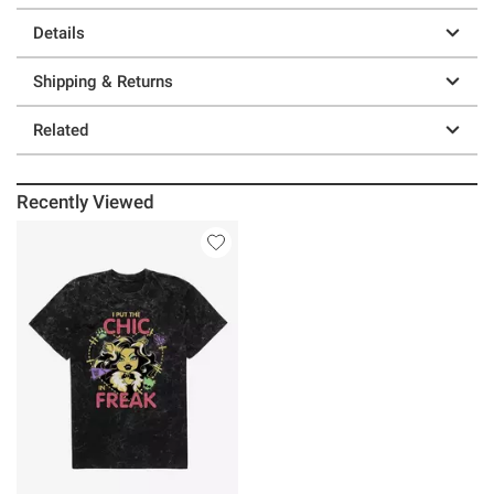
Details
Shipping & Returns
Related
Recently Viewed