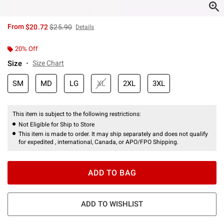
is sales price, the original price is
From
$20.72
$25.90
Details
20% Off
Size
Size Chart
SM
MD
LG
XL
2XL
3XL
This item is subject to the following restrictions:
Not Eligible for Ship to Store
This item is made to order. It may ship separately and does not qualify
for expedited , international, Canada, or APO/FPO Shipping.
ADD TO BAG
ADD TO WISHLIST