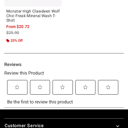
Monster High Clawdeen Wolf
Chic Freak Mineral Wash T-
Shirt
From
$20.72
is sales price, the original price is
$25.90
20% Off
Footer
Customer Service