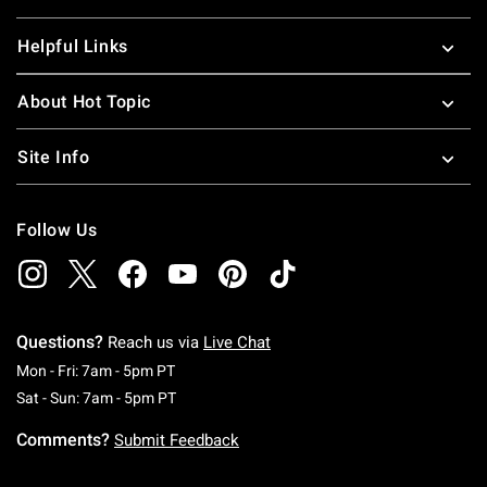
Helpful Links
About Hot Topic
Site Info
Follow Us
Questions?
Reach us via
Live Chat
Monday To Friday: 7 AM To 5 PM Pacific Time
Mon - Fri: 7am - 5pm PT
Saturday To Sunday: 7 AM To 5 PM Pacific Ti
Sat - Sun: 7am - 5pm PT
Comments?
Submit Feedback