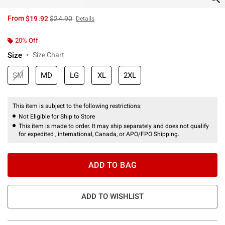
is sales price, the original price is
From
$19.92
$24.90
Details
20% Off
Size
Size Chart
SM
MD
LG
XL
2XL
This item is subject to the following restrictions:
Not Eligible for Ship to Store
This item is made to order. It may ship separately and does not qualify
for expedited , international, Canada, or APO/FPO Shipping.
ADD TO BAG
ADD TO WISHLIST