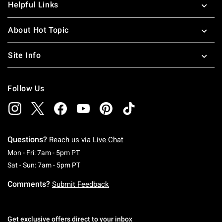
Helpful Links
About Hot Topic
Site Info
Follow Us
Questions?
Reach us via
Live Chat
Monday To Friday: 7 AM To 5 PM Pacific Time
Mon - Fri: 7am - 5pm PT
Saturday To Sunday: 7 AM To 5 PM Pacific Ti
Sat - Sun: 7am - 5pm PT
Comments?
Submit Feedback
Get exclusive offers direct to your inbox