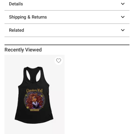
Details
Shipping & Returns
Related
Recently Viewed