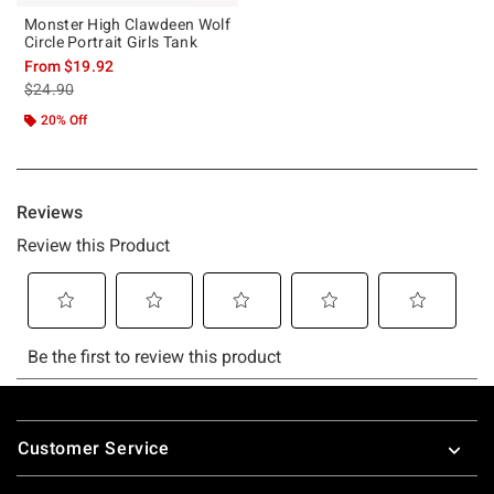
Monster High Clawdeen Wolf
Circle Portrait Girls Tank
From
$19.92
is sales price, the original price is
$24.90
20% Off
Footer
Customer Service